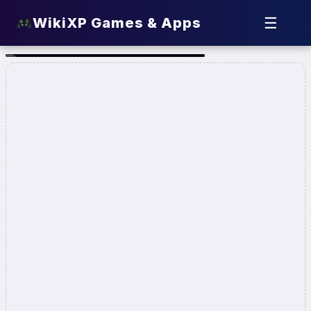
☰
WikiXP Games & Apps
Who Will Win Create a Battle
Village Defense Battle
Zombie World Survival
Zombie Defense: Last Stand
Food Truck Chef Cooking
Halloween Cooking
Pomni Coloring Time
Pop It 3D Fidget Toy Maker
My Newborn Baby Twins Care
Shooter
Shooter
Shooter
Girl games
Shooter
Girl games
Girl games
Girl games
Dress Up
HOT