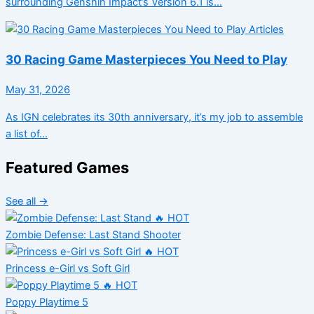
surrounding Genshin Impact’s Version 6.1 is…
Articles
30 Racing Game Masterpieces You Need to Play
May 31, 2026
As IGN celebrates its 30th anniversary, it’s my job to assemble
a list of…
Featured Games
See all →
🔥 HOT
Zombie Defense: Last Stand
Shooter
🔥 HOT
Princess e-Girl vs Soft Girl
🔥 HOT
Poppy Playtime 5