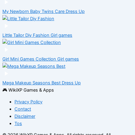
My Newborn Baby Twins Care
Dress Up
Little Tailor Diy Fashion
Girl games
Girl Mini Games Collection
Girl games
Mega Makeup Seasons Best
Dress Up
🎮 WikiXP Games & Apps
Privacy Policy
Contact
Disclaimer
Tos