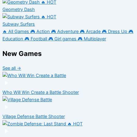
🔥 HOT
Geometry Dash
🔥 HOT
Subway Surfers
🔥
All Games
🎮
Action
🎮
Adventure
🎮
Arcade
🎮
Dress Up
🎮
Education
🎮
Football
🎮
Girl games
🎮
Multiplayer
New Games
See all →
Who Will Win Create a Battle
Shooter
Village Defense Battle
Shooter
🔥 HOT