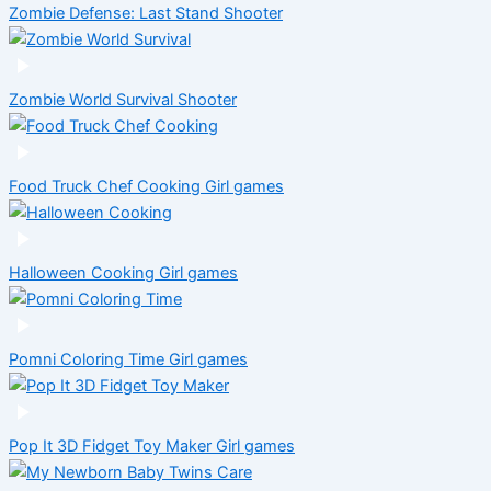
Zombie Defense: Last Stand
Shooter
Zombie World Survival
Shooter
Food Truck Chef Cooking
Girl games
Halloween Cooking
Girl games
Pomni Coloring Time
Girl games
Pop It 3D Fidget Toy Maker
Girl games