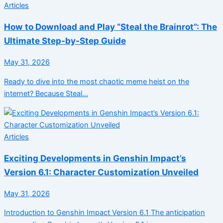
Articles
How to Download and Play “Steal the Brainrot”: The
Ultimate Step-by-Step Guide
May 31, 2026
Ready to dive into the most chaotic meme heist on the
internet? Because Steal…
Articles
Exciting Developments in Genshin Impact’s
Version 6.1: Character Customization Unveiled
May 31, 2026
Introduction to Genshin Impact Version 6.1 The anticipation