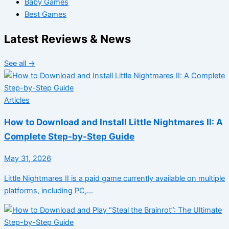
Baby Games
Best Games
Latest Reviews & News
See all →
Articles
How to Download and Install Little Nightmares II: A
Complete Step-by-Step Guide
May 31, 2026
Little Nightmares II is a paid game currently available on multiple
platforms, including PC,…