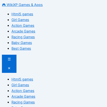
🎮 WikiXP Games & Apps
Html5 games
Girl Games
Action Games
Arcade Games
Racing Games
Baby Games
Best Games
☰
✕
Html5 games
Girl Games
Action Games
Arcade Games
Racing Games