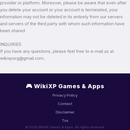
provider or platform. Moreover, please be aware that even after
you delete your account or your account is terminated, your
information may not be deleted in its entirety from our servers
and servers of the third party with whom such information have
been shared
INQUIRIES
If you have any questions, please feel free to e-mail us at
wikixporg@gmail.com.
🎮 WikiXP Games & Apps
Privacy Policy
Contact
Disclaimer
Tos
© 2026 WikXP Games & Apps. All rights reserved.