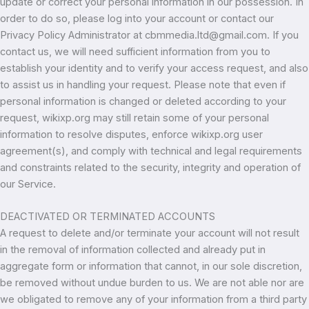
update or correct your personal information in our possession. In
order to do so, please log into your account or contact our
Privacy Policy Administrator at cbmmedia.ltd@gmail.com. If you
contact us, we will need sufficient information from you to
establish your identity and to verify your access request, and also
to assist us in handling your request. Please note that even if
personal information is changed or deleted according to your
request, wikixp.org may still retain some of your personal
information to resolve disputes, enforce wikixp.org user
agreement(s), and comply with technical and legal requirements
and constraints related to the security, integrity and operation of
our Service.
DEACTIVATED OR TERMINATED ACCOUNTS
A request to delete and/or terminate your account will not result
in the removal of information collected and already put in
aggregate form or information that cannot, in our sole discretion,
be removed without undue burden to us. We are not able nor are
we obligated to remove any of your information from a third party