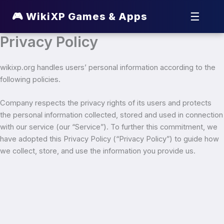
☰
🎮 WikiXP Games & Apps
Privacy Policy
wikixp.org handles users’ personal information according to the
following policies.
Company respects the privacy rights of its users and protects
the personal information collected, stored and used in connection
with our service (our “Service”). To further this commitment, we
have adopted this Privacy Policy (“Privacy Policy”) to guide how
we collect, store, and use the information you provide us.