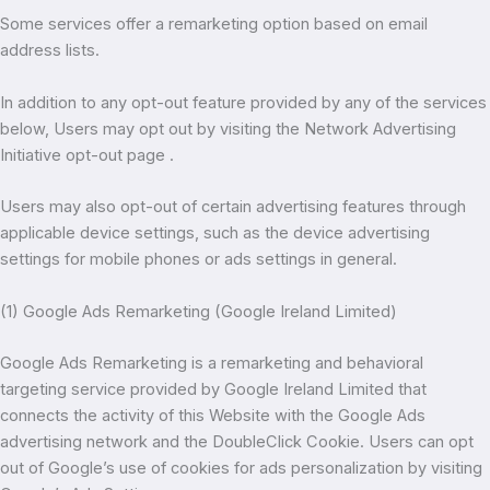
Some services offer a remarketing option based on email
address lists.
In addition to any opt-out feature provided by any of the services
below, Users may opt out by visiting the Network Advertising
Initiative opt-out page .
Users may also opt-out of certain advertising features through
applicable device settings, such as the device advertising
settings for mobile phones or ads settings in general.
(1) Google Ads Remarketing (Google Ireland Limited)
Google Ads Remarketing is a remarketing and behavioral
targeting service provided by Google Ireland Limited that
connects the activity of this Website with the Google Ads
advertising network and the DoubleClick Cookie. Users can opt
out of Google’s use of cookies for ads personalization by visiting