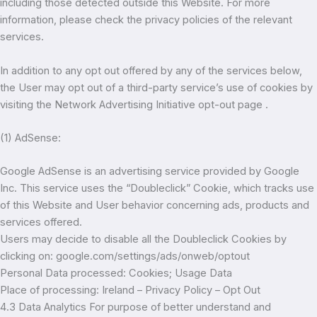
including those detected outside this Website. For more
information, please check the privacy policies of the relevant
services.
In addition to any opt out offered by any of the services below,
the User may opt out of a third-party service’s use of cookies by
visiting the Network Advertising Initiative opt-out page .
(1) AdSense:
Google AdSense is an advertising service provided by Google
Inc. This service uses the “Doubleclick” Cookie, which tracks use
of this Website and User behavior concerning ads, products and
services offered.
Users may decide to disable all the Doubleclick Cookies by
clicking on: google.com/settings/ads/onweb/optout
Personal Data processed: Cookies; Usage Data
Place of processing: Ireland – Privacy Policy – Opt Out
4.3 Data Analytics For purpose of better understand and