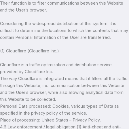
Their function is to filter communications between this Website
and the User’s browser.
Considering the widespread distribution of this system, it is
difficult to determine the locations to which the contents that may
contain Personal Information of the User are transferred.
(1) Cloudflare (Cloudflare Inc.)
Cloudflare is a traffic optimization and distribution service
provided by Cloudflare Inc.
The way Cloudflare is integrated means that it filters all the traffic
through this Website, i.e., communication between this Website
and the User’s browser, while also allowing analytical data from
this Website to be collected.
Personal Data processed: Cookies; various types of Data as
specified in the privacy policy of the service.
Place of processing: United States – Privacy Policy.
4.6 Law enforcement / legal obligation (1) Anti-cheat and anti-