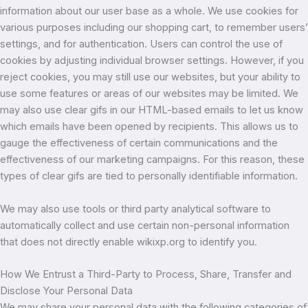
information about our user base as a whole. We use cookies for
various purposes including our shopping cart, to remember users’
settings, and for authentication. Users can control the use of
cookies by adjusting individual browser settings. However, if you
reject cookies, you may still use our websites, but your ability to
use some features or areas of our websites may be limited. We
may also use clear gifs in our HTML-based emails to let us know
which emails have been opened by recipients. This allows us to
gauge the effectiveness of certain communications and the
effectiveness of our marketing campaigns. For this reason, these
types of clear gifs are tied to personally identifiable information.
We may also use tools or third party analytical software to
automatically collect and use certain non-personal information
that does not directly enable wikixp.org to identify you.
How We Entrust a Third-Party to Process, Share, Transfer and
Disclose Your Personal Data
We may share your personal data with the following categories of