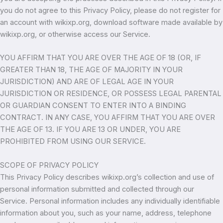
you do not agree to this Privacy Policy, please do not register for
an account with wikixp.org, download software made available by
wikixp.org, or otherwise access our Service.
YOU AFFIRM THAT YOU ARE OVER THE AGE OF 18 (OR, IF
GREATER THAN 18, THE AGE OF MAJORITY IN YOUR
JURISDICTION) AND ARE OF LEGAL AGE IN YOUR
JURISDICTION OR RESIDENCE, OR POSSESS LEGAL PARENTAL
OR GUARDIAN CONSENT TO ENTER INTO A BINDING
CONTRACT. IN ANY CASE, YOU AFFIRM THAT YOU ARE OVER
THE AGE OF 13. IF YOU ARE 13 OR UNDER, YOU ARE
PROHIBITED FROM USING OUR SERVICE.
SCOPE OF PRIVACY POLICY
This Privacy Policy describes wikixp.org’s collection and use of
personal information submitted and collected through our
Service. Personal information includes any individually identifiable
information about you, such as your name, address, telephone