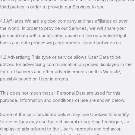
third parties in order to provide our Services to you
4.1 Affiliates We are a global company and has affiliates all over
the world. In order to provide our Services, we will share your
personal data with our affiliates based on the respective legal
basis and data processing agreements signed between us.
4.2 Advertising This type of service allows User Data to be
utilized for advertising communication purposes displayed in the
form of banners and other advertisements on this Website,
possibly based on User interests.
This does not mean that all Personal Data are used for this
purpose. Information and conditions of use are shown below.
Some of the services listed below may use Cookies to identify
Users or they may use the behavioral retargeting technique, i.e.
displaying ads tailored to the User’s interests and behavior,