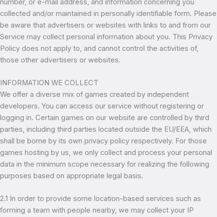
number, or e-mail address, and information concerning you
collected and/or maintained in personally identifiable form. Please
be aware that advertisers or websites with links to and from our
Service may collect personal information about you. This Privacy
Policy does not apply to, and cannot control the activities of,
those other advertisers or websites.
INFORMATION WE COLLECT
We offer a diverse mix of games created by independent
developers. You can access our service without registering or
logging in. Certain games on our website are controlled by third
parties, including third parties located outside the EU/EEA, which
shall be borne by its own privacy policy respectively. For those
games hosting by us, we only collect and process your personal
data in the minimum scope necessary for realizing the following
purposes based on appropriate legal basis.
2.1 In order to provide some location-based services such as
forming a team with people nearby, we may collect your IP