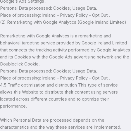
Google’s Ads Settings .
Personal Data processed: Cookies; Usage Data.
Place of processing: Ireland – Privacy Policy – Opt Out .
(2) Remarketing with Google Analytics (Google Ireland Limited)
Remarketing with Google Analytics is a remarketing and
behavioral targeting service provided by Google Ireland Limited
that connects the tracking activity performed by Google Analytics
and its Cookies with the Google Ads advertising network and the
Doubleclick Cookie.
Personal Data processed: Cookies; Usage Data.
Place of processing: Ireland – Privacy Policy – Opt Out .
4.5 Traffic optimization and distribution This type of service
allows this Website to distribute their content using servers
located across different countries and to optimize their
performance.
Which Personal Data are processed depends on the
characteristics and the way these services are implemented.