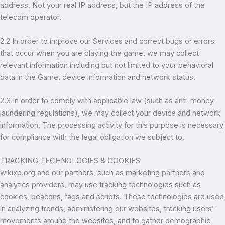
address, Not your real IP address, but the IP address of the
telecom operator.
2.2 In order to improve our Services and correct bugs or errors
that occur when you are playing the game, we may collect
relevant information including but not limited to your behavioral
data in the Game, device information and network status.
2.3 In order to comply with applicable law (such as anti-money
laundering regulations), we may collect your device and network
information. The processing activity for this purpose is necessary
for compliance with the legal obligation we subject to.
TRACKING TECHNOLOGIES & COOKIES
wikixp.org and our partners, such as marketing partners and
analytics providers, may use tracking technologies such as
cookies, beacons, tags and scripts. These technologies are used
in analyzing trends, administering our websites, tracking users’
movements around the websites, and to gather demographic