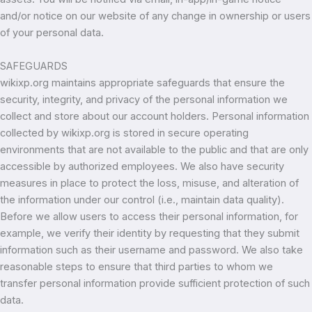
and/or notice on our website of any change in ownership or users
of your personal data.
SAFEGUARDS
wikixp.org maintains appropriate safeguards that ensure the
security, integrity, and privacy of the personal information we
collect and store about our account holders. Personal information
collected by wikixp.org is stored in secure operating
environments that are not available to the public and that are only
accessible by authorized employees. We also have security
measures in place to protect the loss, misuse, and alteration of
the information under our control (i.e., maintain data quality).
Before we allow users to access their personal information, for
example, we verify their identity by requesting that they submit
information such as their username and password. We also take
reasonable steps to ensure that third parties to whom we
transfer personal information provide sufficient protection of such
data.