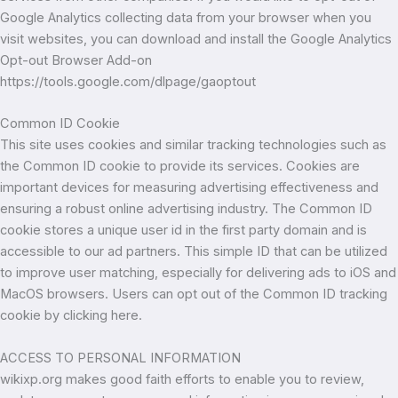
Google Analytics collecting data from your browser when you
visit websites, you can download and install the Google Analytics
Opt-out Browser Add-on
https://tools.google.com/dlpage/gaoptout
Common ID Cookie
This site uses cookies and similar tracking technologies such as
the Common ID cookie to provide its services. Cookies are
important devices for measuring advertising effectiveness and
ensuring a robust online advertising industry. The Common ID
cookie stores a unique user id in the first party domain and is
accessible to our ad partners. This simple ID that can be utilized
to improve user matching, especially for delivering ads to iOS and
MacOS browsers. Users can opt out of the Common ID tracking
cookie by clicking here.
ACCESS TO PERSONAL INFORMATION
wikixp.org makes good faith efforts to enable you to review,