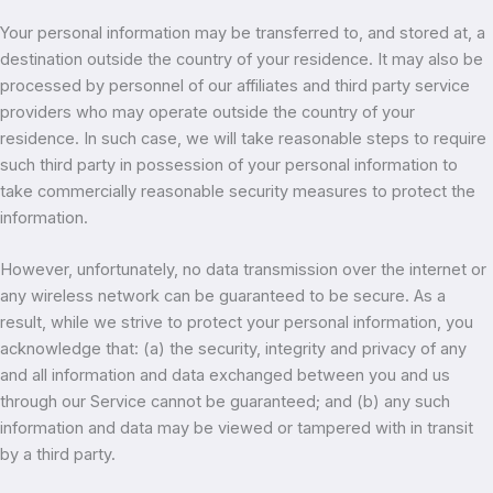
Your personal information may be transferred to, and stored at, a
destination outside the country of your residence. It may also be
processed by personnel of our affiliates and third party service
providers who may operate outside the country of your
residence. In such case, we will take reasonable steps to require
such third party in possession of your personal information to
take commercially reasonable security measures to protect the
information.
However, unfortunately, no data transmission over the internet or
any wireless network can be guaranteed to be secure. As a
result, while we strive to protect your personal information, you
acknowledge that: (a) the security, integrity and privacy of any
and all information and data exchanged between you and us
through our Service cannot be guaranteed; and (b) any such
information and data may be viewed or tampered with in transit
by a third party.