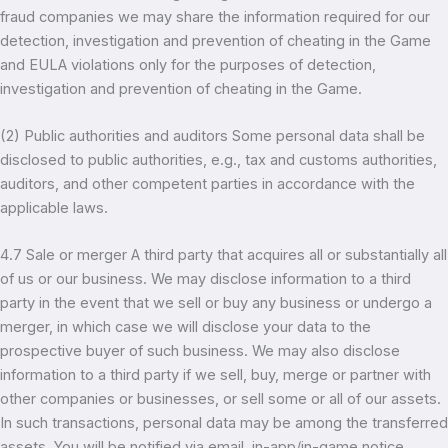
fraud companies we may share the information required for our
detection, investigation and prevention of cheating in the Game
and EULA violations only for the purposes of detection,
investigation and prevention of cheating in the Game.
(2) Public authorities and auditors Some personal data shall be
disclosed to public authorities, e.g., tax and customs authorities,
auditors, and other competent parties in accordance with the
applicable laws.
4.7 Sale or merger A third party that acquires all or substantially all
of us or our business. We may disclose information to a third
party in the event that we sell or buy any business or undergo a
merger, in which case we will disclose your data to the
prospective buyer of such business. We may also disclose
information to a third party if we sell, buy, merge or partner with
other companies or businesses, or sell some or all of our assets.
In such transactions, personal data may be among the transferred
assets. You will be notified via email, in-app/in-game notice