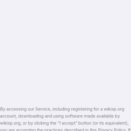
By accessing our Service, including registering for a wikixp.org
account, downloading and using software made available by
wikixp.org, or by clicking the “I accept” button (or its equivalent),
you are accepting the practices described in this Privacy Policy. If