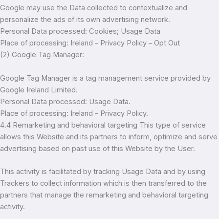
Google may use the Data collected to contextualize and
personalize the ads of its own advertising network.
Personal Data processed: Cookies; Usage Data
Place of processing: Ireland – Privacy Policy – Opt Out
(2) Google Tag Manager:
Google Tag Manager is a tag management service provided by
Google Ireland Limited.
Personal Data processed: Usage Data.
Place of processing: Ireland – Privacy Policy.
4.4 Remarketing and behavioral targeting This type of service
allows this Website and its partners to inform, optimize and serve
advertising based on past use of this Website by the User.
This activity is facilitated by tracking Usage Data and by using
Trackers to collect information which is then transferred to the
partners that manage the remarketing and behavioral targeting
activity.