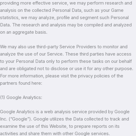
providing more effective service, we may perform research and
analysis on the collected Personal Data, such as your Game
statistics, we may analyze, profile and segment such Personal
Data. The research and analysis may be compiled and analyzed
on an aggregate basis.
We may also use third-party Service Providers to monitor and
analyze the use of our Service. These third parties have access
to your Personal Data only to perform these tasks on our behalf
and are obligated not to disclose or use it for any other purpose.
For more information, please visit the privacy policies of the
partners found here:
(1) Google Analytics:
Google Analytics is a web analysis service provided by Google
Inc. (“Google”). Google utilizes the Data collected to track and
examine the use of this Website, to prepare reports on its
activities and share them with other Google services.