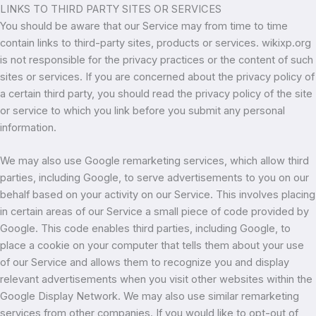
LINKS TO THIRD PARTY SITES OR SERVICES
You should be aware that our Service may from time to time
contain links to third-party sites, products or services. wikixp.org
is not responsible for the privacy practices or the content of such
sites or services. If you are concerned about the privacy policy of
a certain third party, you should read the privacy policy of the site
or service to which you link before you submit any personal
information.
We may also use Google remarketing services, which allow third
parties, including Google, to serve advertisements to you on our
behalf based on your activity on our Service. This involves placing
in certain areas of our Service a small piece of code provided by
Google. This code enables third parties, including Google, to
place a cookie on your computer that tells them about your use
of our Service and allows them to recognize you and display
relevant advertisements when you visit other websites within the
Google Display Network. We may also use similar remarketing
services from other companies. If you would like to opt-out of