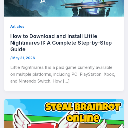
Articles
How to Download and Install Little
Nightmares II: A Complete Step-by-Step
Guide
/
May 31, 2026
Little Nightmares II is a paid game currently available
on multiple platforms, including PC, PlayStation, Xbox,
and Nintendo Switch. How […]