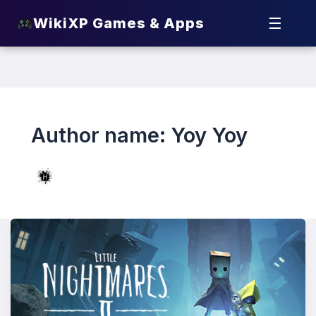
☰
WikiXP Games & Apps
Author name: Yoy Yoy