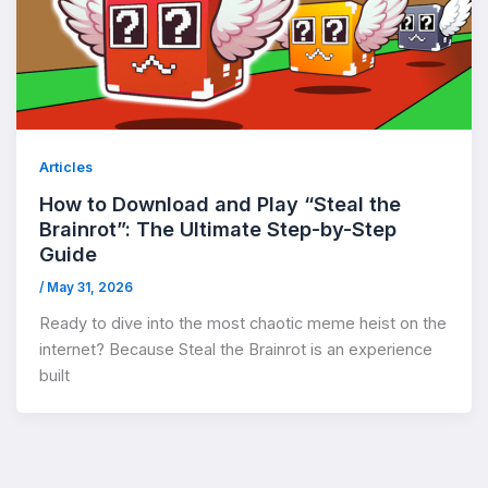
Articles
How to Download and Play “Steal the
Brainrot”: The Ultimate Step-by-Step
Guide
/
May 31, 2026
Ready to dive into the most chaotic meme heist on the
internet? Because Steal the Brainrot is an experience
built