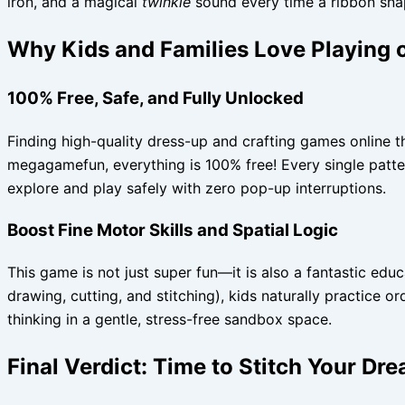
iron, and a magical
twinkle
sound every time a ribbon snap
Why Kids and Families Love Playin
100% Free, Safe, and Fully Unlocked
Finding high-quality dress-up and crafting games online th
megagamefun, everything is 100% free! Every single pattern,
explore and play safely with zero pop-up interruptions.
Boost Fine Motor Skills and Spatial Logic
This game is not just super fun—it is also a fantastic edu
drawing, cutting, and stitching), kids naturally practice 
thinking in a gentle, stress-free sandbox space.
Final Verdict: Time to Stitch Your Dr