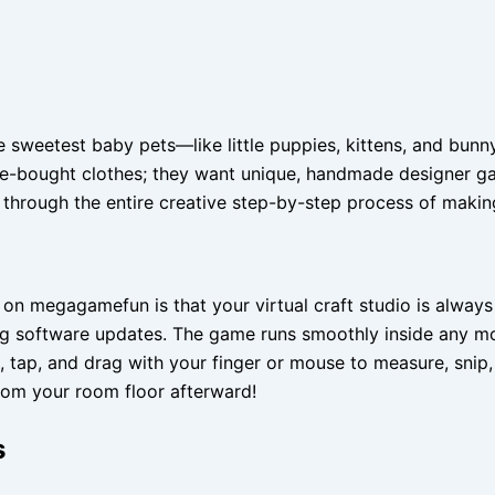
sweetest baby pets—like little puppies, kittens, and bunny
tore-bought clothes; they want unique, handmade designer g
through the entire creative step-by-step process of making
r on megagamefun is that your virtual craft studio is alwa
 long software updates. The game runs smoothly inside any 
 tap, and drag with your finger or mouse to measure, snip, a
from your room floor afterward!
s