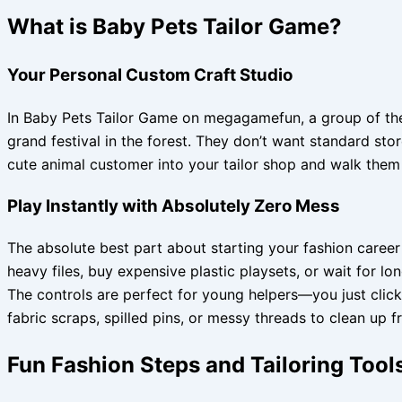
What is Baby Pets Tailor Game?
Your Personal Custom Craft Studio
In Baby Pets Tailor Game on megagamefun, a group of the 
grand festival in the forest. They don’t want standard s
cute animal customer into your tailor shop and walk them 
Play Instantly with Absolutely Zero Mess
The absolute best part about starting your fashion caree
heavy files, buy expensive plastic playsets, or wait for
The controls are perfect for young helpers—you just click,
fabric scraps, spilled pins, or messy threads to clean up 
Fun Fashion Steps and Tailoring Tool