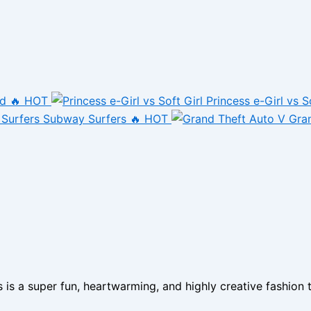
nd
🔥 HOT
Princess e-Girl vs S
Subway Surfers
🔥 HOT
Gra
 a super fun, heartwarming, and highly creative fashion ta