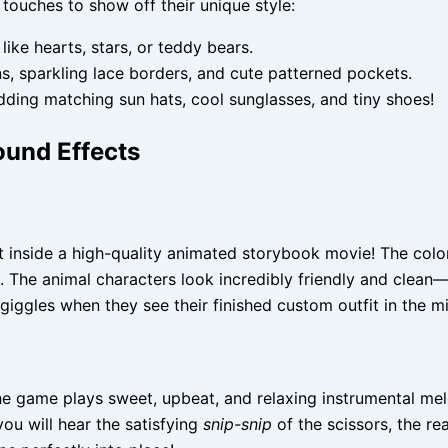
 touches to show off their unique style:
ike hearts, stars, or teddy bears.
ns, sparkling lace borders, and cute patterned pockets.
ding matching sun hats, cool sunglasses, and tiny shoes!
ound Effects
ght inside a high-quality animated storybook movie! The col
m. The animal characters look incredibly friendly and clean
 giggles when they see their finished custom outfit in the mi
the game plays sweet, upbeat, and relaxing instrumental me
ou will hear the satisfying
snip-snip
of the scissors, the rea