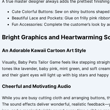
A true master designer always adds the prettiest finishing
Cute Colorful Buttons: Sew on shiny buttons shaped l
Beautiful Lace and Pockets: Glue on frilly pink ribbo
Fun Accessories: Complete the customer’s look by ad
Bright Graphics and Heartwarming S
An Adorable Kawaii Cartoon Art Style
Visually, Baby Pets Tailor Game feels like stepping strai
tones like lavender, baby pink, mint green, and soft crea
and their giant eyes will light up with big stars and happy
Cheerful and Motivating Audio
While you are busy cutting cloth and arranging buttons, 
The sound effects deliver wonderful, realistic feedback—y