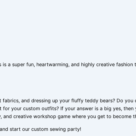
 a super fun, heartwarming, and highly creative fashion ta
ht fabrics, and dressing up your fluffy teddy bears? Do yo
t for your custom outfits? If your answer is a big yes, the
, and creative workshop game where you get to become the
s, and start our custom sewing party!