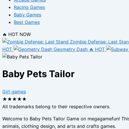
Racing Games
Baby Games
Best Games
🔥 HOT NOW
Zombie Defense: Last Sta
HOT
Geometry Dash
🔥 HOT
Baby Pets Tailor
Girl games
★
★
★
★
★
All trademarks belong to their respective owners.
Welcome to Baby Pets Tailor Game on megagamefun! This is
animals, clothing design, and arts and crafts games.