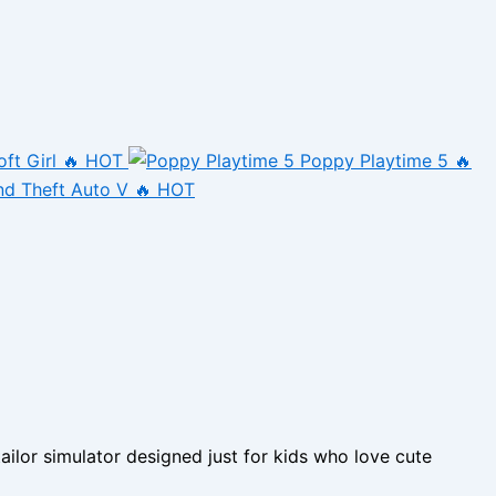
oft Girl
🔥 HOT
Poppy Playtime 5
🔥
nd Theft Auto V
🔥 HOT
ilor simulator designed just for kids who love cute