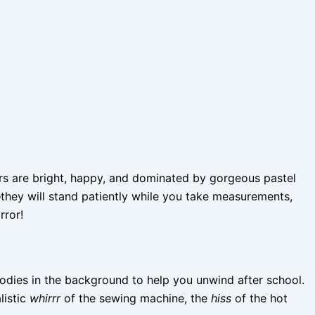
ors are bright, happy, and dominated by gorgeous pastel
—they will stand patiently while you take measurements,
rror!
lodies in the background to help you unwind after school.
listic
whirrr
of the sewing machine, the
hiss
of the hot