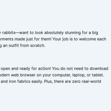
 rabbits—want to look absolutely stunning for a big
arments made just for them! Your job is to welcome each
 an outfit from scratch.
ys open and ready for action! You do not need to download
modern web browser on your computer, laptop, or tablet.
nd iron fabrics easily. Plus, there are zero real-world