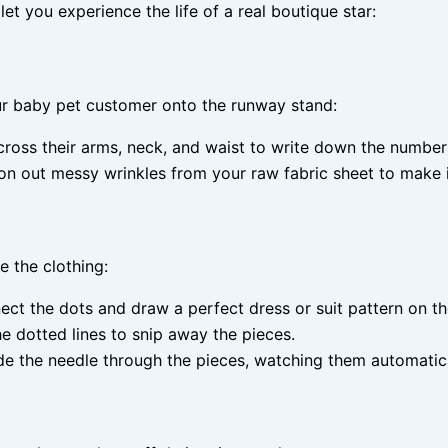
et you experience the life of a real boutique star:
our baby pet customer onto the runway stand:
oss their arms, neck, and waist to write down the numbers 
on out messy wrinkles from your raw fabric sheet to make 
e the clothing:
nect the dots and draw a perfect dress or suit pattern on th
he dotted lines to snip away the pieces.
the needle through the pieces, watching them automatically 