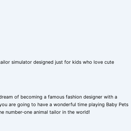
ilor simulator designed just for kids who love cute
u dream of becoming a famous fashion designer with a
n you are going to have a wonderful time playing Baby Pets
 number-one animal tailor in the world!