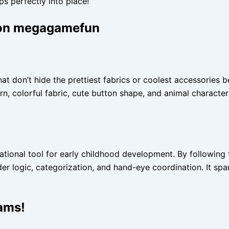
s perfectly into place!
g on megagamefun
at don’t hide the prettiest fabrics or coolest accessories 
 colorful fabric, cute button shape, and animal character le
cational tool for early childhood development. By following 
order logic, categorization, and hand-eye coordination. It s
eams!