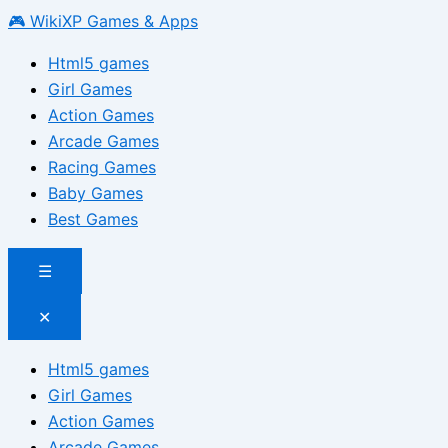
🎮 WikiXP Games & Apps
Html5 games
Girl Games
Action Games
Arcade Games
Racing Games
Baby Games
Best Games
☰
✕
Html5 games
Girl Games
Action Games
Arcade Games