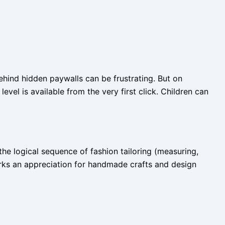
behind hidden paywalls can be frustrating. But on
vel is available from the very first click. Children can
the logical sequence of fashion tailoring (measuring,
parks an appreciation for handmade crafts and design