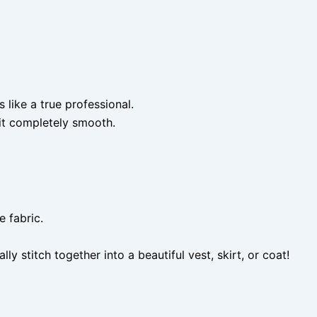
like a true professional.
it completely smooth.
e fabric.
stitch together into a beautiful vest, skirt, or coat!