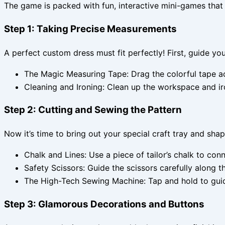
The game is packed with fun, interactive mini-games that l
Step 1: Taking Precise Measurements
A perfect custom dress must fit perfectly! First, guide y
The Magic Measuring Tape: Drag the colorful tape acr
Cleaning and Ironing: Clean up the workspace and ir
Step 2: Cutting and Sewing the Pattern
Now it’s time to bring out your special craft tray and shap
Chalk and Lines: Use a piece of tailor’s chalk to con
Safety Scissors: Guide the scissors carefully along t
The High-Tech Sewing Machine: Tap and hold to guide 
Step 3: Glamorous Decorations and Buttons