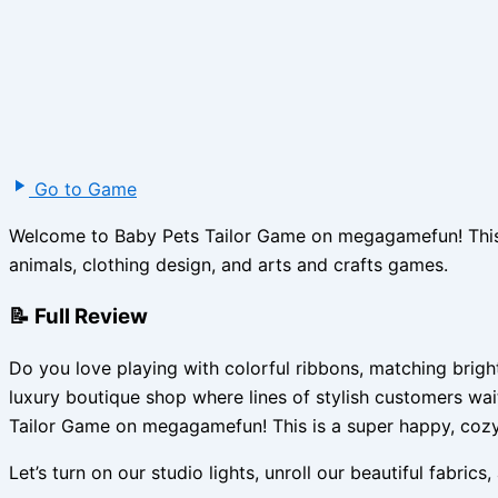
Go to Game
Welcome to Baby Pets Tailor Game on megagamefun! This is
animals, clothing design, and arts and crafts games.
📝 Full Review
Do you love playing with colorful ribbons, matching brig
luxury boutique shop where lines of stylish customers wai
Tailor Game on megagamefun! This is a super happy, cozy
Let’s turn on our studio lights, unroll our beautiful fabric