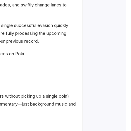
cades, and swiftly change lanes to
 single successful evasion quickly
efore fully processing the upcoming
our previous record.
nces on Poki.
rs without picking up a single coin)
o commentary—just background music and