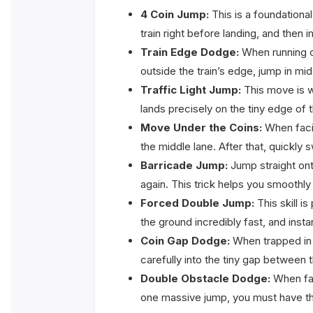
4 Coin Jump:
This is a foundational
train right before landing, and then 
Train Edge Dodge:
When running on
outside the train’s edge, jump in mid
Traffic Light Jump:
This move is w
lands precisely on the tiny edge of 
Move Under the Coins:
When facin
the middle lane. After that, quickly 
Barricade Jump:
Jump straight ont
again. This trick helps you smoothly 
Forced Double Jump:
This skill i
the ground incredibly fast, and inst
Coin Gap Dodge:
When trapped in a
carefully into the tiny gap between 
Double Obstacle Dodge:
When faci
one massive jump, you must have the