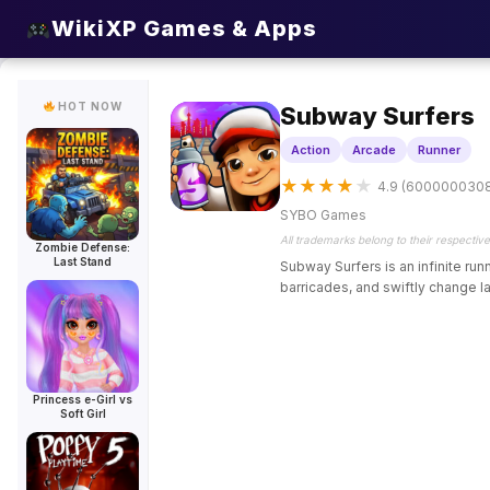
HOT
HOT
HOT
HOT
HOT
HOT
WikiXP Games & Apps
HOT NOW
Subway Surfers
Action
Arcade
Runner
★
★
★
★
★
4.9 (600000030
SYBO Games
All trademarks belong to their respectiv
Zombie Defense:
Last Stand
Subway Surfers is an infinite ru
barricades, and swiftly change la
Princess e-Girl vs
Soft Girl