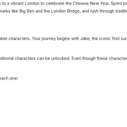
 to a vibrant London to celebrate the Chinese New Year. Sprint be
rks like Big Ben and the London Bridge, and rush through traditio
le characters. Your journey begins with Jake, the iconic first surf
ditional characters can be unlocked. Even though these charact
each one: