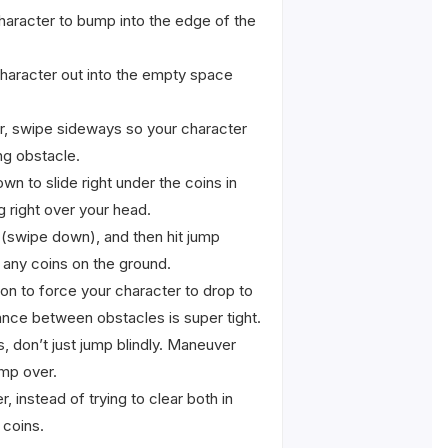
character to bump into the edge of the
character out into the empty space
ir, swipe sideways so your character
ng obstacle.
n to slide right under the coins in
g right over your head.
 (swipe down), and then hit jump
p any coins on the ground.
on to force your character to drop to
tance between obstacles is super tight.
, don’t just jump blindly. Maneuver
ump over.
 instead of trying to clear both in
 coins.