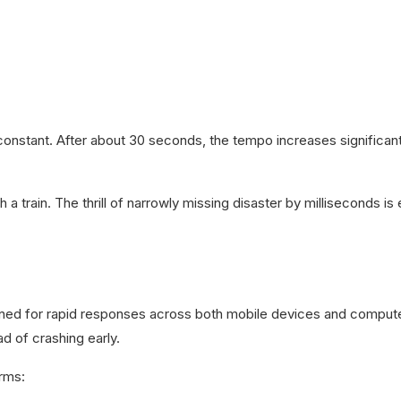
nstant. After about 30 seconds, the tempo increases significantl
ith a train. The thrill of narrowly missing disaster by milliseconds 
gned for rapid responses across both mobile devices and computer
d of crashing early.
orms: