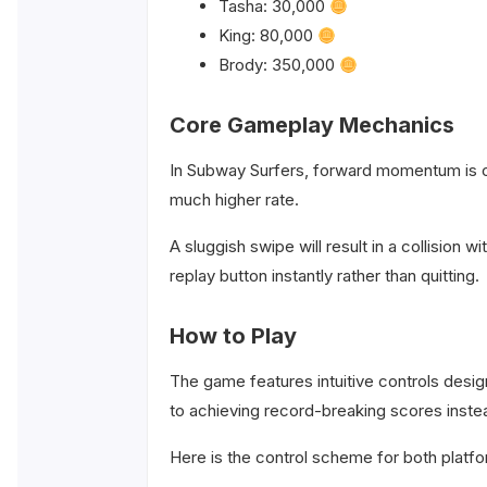
Tasha: 30,000
King: 80,000
Brody: 350,000
Core Gameplay Mechanics
In Subway Surfers, forward momentum is co
much higher rate.
A sluggish swipe will result in a collision w
replay button instantly rather than quitting.
How to Play
The game features intuitive controls desi
to achieving record-breaking scores instea
Here is the control scheme for both platf