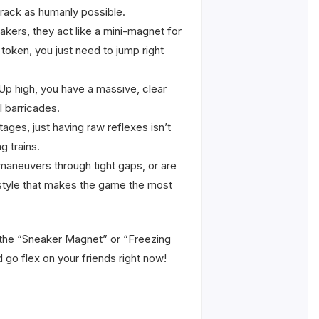
track as humanly possible.
akers, they act like a mini-magnet for
l token, you just need to jump right
 Up high, you have a massive, clear
l barricades.
ges, just having raw reflexes isn’t
g trains.
 maneuvers through tight gaps, or are
g style that makes the game the most
e the “Sneaker Magnet” or “Freezing
 go flex on your friends right now!