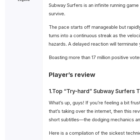
Subway Surfers is an infinite running game
survive.
The pace starts off manageable but rapidly
turns into a continuous streak as the veloci
hazards. A delayed reaction will terminate 
Boasting more than 17 million positive vote
Player’s review
1.Top “Try-hard” Subway Surfers T
What’s up, guys! If you’re feeling a bit fr
that’s taking over the internet, then thi
short subtitles—the dodging mechanics and 
Here is a compilation of the sickest techniq