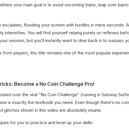
 where your main goal is to avoid oncoming trains, leap over barri
 escalates, flooding your screen with hurdles in mere seconds. A
ty intensifies. You will find yourself relying purely on reflexes b
your session, but you’ll instantly want to dive back in to surpass y
s from players, this title remains one of the most popular experie
ricks: Become a No Coin Challenge Pro!
ustrated over the viral “No Coin Challenge” (running in Subway Surfe
s review is exactly the textbook you need. Even though there’s n
glitches shown in this video are absolutely insane.
ues for you to practice and level up your skills: