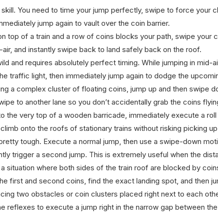
 skill. You need to time your jump perfectly, swipe to force your 
immediately jump again to vault over the coin barrier.
 top of a train and a row of coins blocks your path, swipe your 
-air, and instantly swipe back to land safely back on the roof.
ild and requires absolutely perfect timing. While jumping in mid-a
the traffic light, then immediately jump again to dodge the upcomi
g a complex cluster of floating coins, jump up and then swipe dow
swipe to another lane so you don’t accidentally grab the coins flyin
o the very top of a wooden barricade, immediately execute a roll
climb onto the roofs of stationary trains without risking picking u
s pretty tough. Execute a normal jump, then use a swipe-down moti
antly trigger a second jump. This is extremely useful when the dis
 situation where both sides of the train roof are blocked by coins
the first and second coins, find the exact landing spot, and then j
ng two obstacles or coin clusters placed right next to each other,
 reflexes to execute a jump right in the narrow gap between the