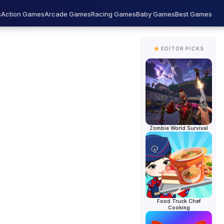
s
Action Games
Arcade Games
Racing Games
Baby Games
Best Games
EDITOR PICKS
AD
Zombie World Survival
Food Truck Chef
Cooking