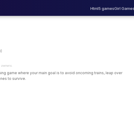
Html5 games
Girl Game
8)
e owners.
nning game where your main goal is to avoid oncoming trains, leap over
nes to survive.