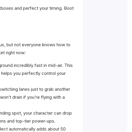
itboxes and perfect your timing. Boot
f us, but not everyone knows how to
et right now:
ound incredibly fast in mid-air. This
t helps you perfectly control your
switching lanes just to grab another
n’t drain if you’re flying with a
landing spot, your character can drop
kens and top-tier power-ups.
llect automatically adds about 50