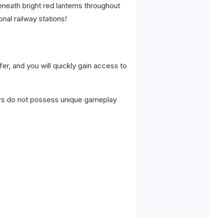
neath bright red lanterns throughout
nal railway stations!
er, and you will quickly gain access to
ers do not possess unique gameplay