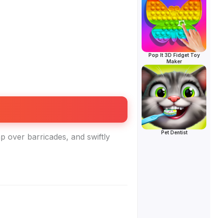
Pop It 3D Fidget Toy
Maker
Pet Dentist
p over barricades, and swiftly