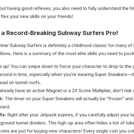
bout having good reflexes; you also need to fully understand the h
flex your new skills on your friends!
 a Record-Breaking Subway Surfers Pro!
nner Subway Surfers is definitely a childhood classic for many o
llions. Here is a summary of the most elite skills you need to pock
e up! You can swipe down to force your character to drop to the gr
the ground in time, especially when you’re wearing Super Sneakers—i
ead on tunnel roofs.
already have an active Magnet or a 2X Score Multiplier, don’t risk 
: The timer on your Super Sneakers will actually be “frozen” and wo
oard.
fs:
Right after your Jetpack expires, if you carefully adjust your 
ground tunnel dividers. This high-up area often hides a ton of to
coins are just for buying new characters! Every single coin you co