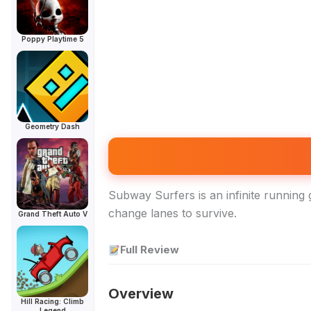
Poppy Playtime 5
Geometry Dash
Subway Surfers is an infinite running 
change lanes to survive.
Grand Theft Auto V
Full Review
Overview
Hill Racing: Climb
Legend