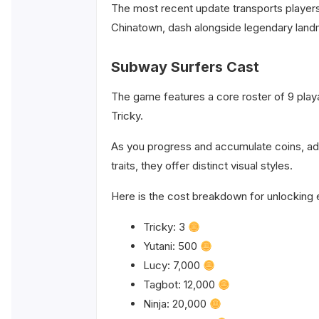
The most recent update transports players
Chinatown, dash alongside legendary landma
Subway Surfers Cast
The game features a core roster of 9 playab
Tricky.
As you progress and accumulate coins, ad
traits, they offer distinct visual styles.
Here is the cost breakdown for unlocking 
Tricky: 3
Yutani: 500
Lucy: 7,000
Tagbot: 12,000
Ninja: 20,000