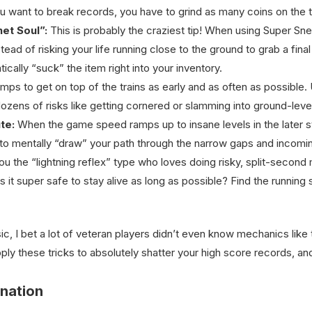
you want to break records, you have to grind as many coins on the 
et Soul”:
This is probably the craziest tip! When using Super Sne
stead of risking your life running close to the ground to grab a fina
tically “suck” the item right into your inventory.
mps to get on top of the trains as early and as often as possible.
 dozens of risks like getting cornered or slamming into ground-leve
te:
When the game speed ramps up to insane levels in the later sta
to mentally “draw” your path through the narrow gaps and incomin
u the “lightning reflex” type who loves doing risky, split-second
ys it super safe to stay alive as long as possible? Find the runnin
ic, I bet a lot of veteran players didn’t even know mechanics lik
y these tricks to absolutely shatter your high score records, and
nation