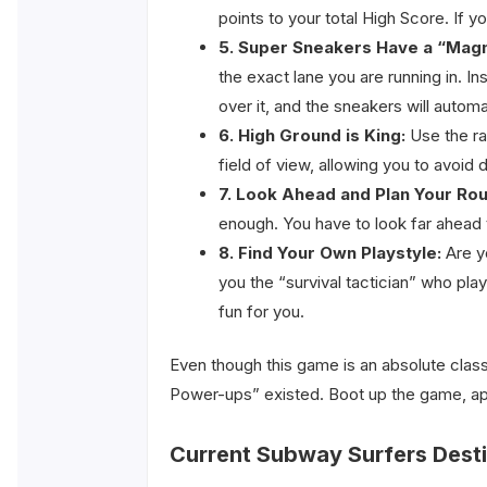
points to your total High Score. If 
5. Super Sneakers Have a “Magn
the exact lane you are running in. In
over it, and the sneakers will automa
6. High Ground is King:
Use the ra
field of view, allowing you to avoid
7. Look Ahead and Plan Your Rou
enough. You have to look far ahead 
8. Find Your Own Playstyle:
Are yo
you the “survival tactician” who pla
fun for you.
Even though this game is an absolute class
Power-ups” existed. Boot up the game, appl
Current Subway Surfers Desti