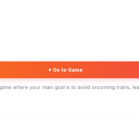
Go to Game
game where your main goal is to avoid oncoming trains, lea