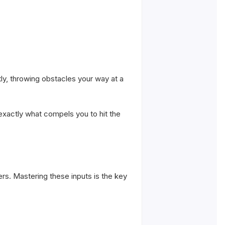
y, throwing obstacles your way at a
is exactly what compels you to hit the
s. Mastering these inputs is the key