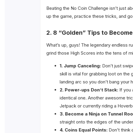
Beating the No Coin Challenge isn’t just a
up the game, practice these tricks, and go 
2. 8 “Golden” Tips to Become
What’s up, guys! The legendary endless ru
grind those High Scores into the tens of mi
1. Jump Canceling:
Don’t just swip
skill is vital for grabbing loot on 
landing arc so you don’t bang your h
2. Power-ups Don’t Stack:
If you 
identical one. Another awesome trick
Jetpack or currently riding a Hoverb
3. Become a Ninja on Tunnel Roo
straight onto the edges of the under
4. Coins Equal Points:
Don’t think 