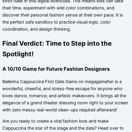
strict rules in this digital dollhouse. This means kids can take
their time, experiment with wild color combinations, and
discover their personal fashion sense at their own pace. It is
the perfect safe sandbox to practice visual logic, color
coordination, and design thinking.
Final Verdict: Time to Step into the
Spotlight!
A 10/10 Game for Future Fashion Designers
Ballerina Cappuccina First Date Game on megagamefun is a
wonderful, cheerful, and stress-free escape for anyone who
loves dance, romance, and artistic makeovers. It brings all the
elegance of a grand theater dressing room right to your screen
with zero messy real-world clean-ups required afterward!
Are you ready to create a viral fashion look and make
Cappuccina the star of the stage and the date? Head over to