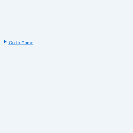
Go to Game