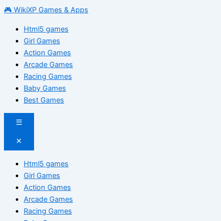
🎮 WikiXP Games & Apps
Html5 games
Girl Games
Action Games
Arcade Games
Racing Games
Baby Games
Best Games
☰
✕
Html5 games
Girl Games
Action Games
Arcade Games
Racing Games