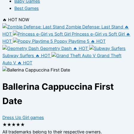
Baby Games
Best Games
🔥 HOT NOW
Zombie Defense: Last Stand
🔥
HOT
Princess e-Girl vs Soft Girl
🔥
HOT
Poppy Playtime 5
🔥 HOT
Geometry Dash
🔥 HOT
Subway Surfers
🔥 HOT
Grand Theft
Auto V
🔥 HOT
Ballerina Cappuccina First
Date
Dress Up
Girl games
★
★
★
★
★
All trademarks belong to their respective owners.