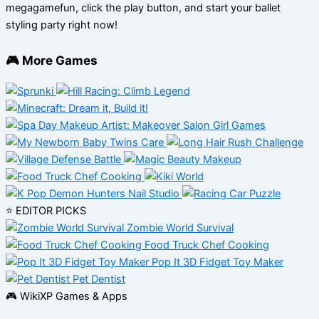
megagamefun, click the play button, and start your ballet
styling party right now!
🎮 More Games
⭐ EDITOR PICKS
Zombie World Survival
Food Truck Chef Cooking
Pop It 3D Fidget Toy Maker
Pet Dentist
🎮 WikiXP Games & Apps