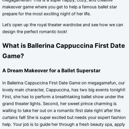
makeover game where you get to help a famous ballet star
prepare for the most exciting night of her life.
Let’s open up the royal theater wardrobe and see how we can
design the perfect romantic look!
What is Ballerina Cappuccina First Date
Game?
A Dream Makeover for a Ballet Superstar
In Ballerina Cappuccina First Date Game on megagamefun, our
lovely main character, Cappuccina, has two big events tonight!
First, she has to perform a breathtaking ballet show under the
grand theater lights. Second, her sweet prince charming is
waiting to take her out on a romantic first date right after the
curtains fall! She is super excited but needs your expert fashion
help. Your job is to guide her through a fresh beauty spa, apply