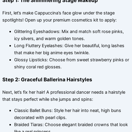
Step 1: The Shimmering Stage Makeup
First, let’s make Cappuccina’s face glow under the stage
spotlights! Open up your premium cosmetics kit to apply:
Glittering Eyeshadows: Mix and match soft rose pinks,
icy silvers, and warm golden tones.
Long Fluttery Eyelashes: Give her beautiful, long lashes
that make her big anime eyes twinkle.
Glossy Lipsticks: Choose from sweet strawberry pinks or
shiny coral red glosses.
Step 2: Graceful Ballerina Hairstyles
Next, let’s fix her hair! A professional dancer needs a hairstyle
that stays perfect while she jumps and spins:
Classic Ballet Buns: Style her hair into neat, high buns
decorated with pearl clips.
Braided Tiaras: Choose elegant braided crowns that look
like a real princess.