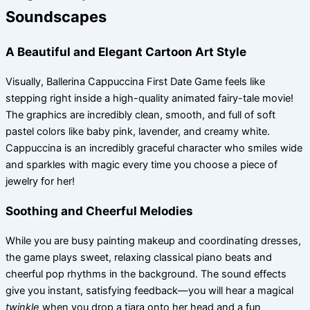
Soundscapes
A Beautiful and Elegant Cartoon Art Style
Visually, Ballerina Cappuccina First Date Game feels like
stepping right inside a high-quality animated fairy-tale movie!
The graphics are incredibly clean, smooth, and full of soft
pastel colors like baby pink, lavender, and creamy white.
Cappuccina is an incredibly graceful character who smiles wide
and sparkles with magic every time you choose a piece of
jewelry for her!
Soothing and Cheerful Melodies
While you are busy painting makeup and coordinating dresses,
the game plays sweet, relaxing classical piano beats and
cheerful pop rhythms in the background. The sound effects
give you instant, satisfying feedback—you will hear a magical
twinkle
when you drop a tiara onto her head and a fun