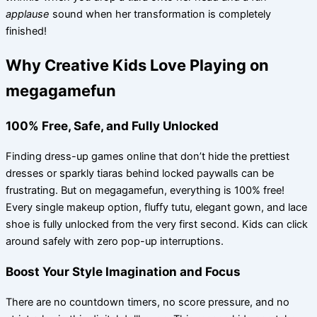
applause
sound when her transformation is completely
finished!
Why Creative Kids Love Playing on
megagamefun
100% Free, Safe, and Fully Unlocked
Finding dress-up games online that don’t hide the prettiest
dresses or sparkly tiaras behind locked paywalls can be
frustrating. But on megagamefun, everything is 100% free!
Every single makeup option, fluffy tutu, elegant gown, and lace
shoe is fully unlocked from the very first second. Kids can click
around safely with zero pop-up interruptions.
Boost Your Style Imagination and Focus
There are no countdown timers, no score pressure, and no