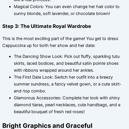
Magical Colors: You can even change her hair color to
sunny blonde, soft lavender, or chocolate brown!
Step 3: The Ultimate Royal Wardrobe
This is the most exciting part of the game! You get to dress
Cappuccina up for both her show and her date:
The Dancing Show Look: Pick out fluffy, sparkling tutu
skirts, laced bodices, and beautiful satin pointe shoes
with ribbons wrapped around her ankles.
The First Date Look: Switch her outfit into a breezy
summer sundress, a fancy velvet gown, or a cute skirt-
and-top combo.
Glamorous Accessories: Complete her look with shiny
diamond tiaras, pearl necklaces, cute handbags, and a
beautiful bouquet of fresh red roses!
Bright Graphics and Graceful