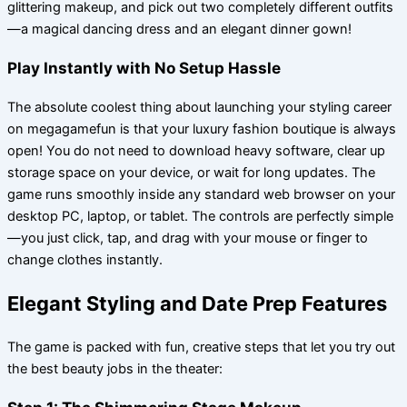
glittering makeup, and pick out two completely different outfits
—a magical dancing dress and an elegant dinner gown!
Play Instantly with No Setup Hassle
The absolute coolest thing about launching your styling career
on megagamefun is that your luxury fashion boutique is always
open! You do not need to download heavy software, clear up
storage space on your device, or wait for long updates. The
game runs smoothly inside any standard web browser on your
desktop PC, laptop, or tablet. The controls are perfectly simple
—you just click, tap, and drag with your mouse or finger to
change clothes instantly.
Elegant Styling and Date Prep Features
The game is packed with fun, creative steps that let you try out
the best beauty jobs in the theater: