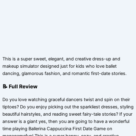
This is a super sweet, elegant, and creative dress-up and
makeup simulator designed just for kids who love ballet
dancing, glamorous fashion, and romantic first-date stories.
📝 Full Review
Do you love watching graceful dancers twist and spin on their
tiptoes? Do you enjoy picking out the sparkliest dresses, styling
beautiful hairstyles, and reading sweet fairy-tale stories? If your
answer is a giant yes, then you are going to have a wonderful
time playing Ballerina Cappuccina First Date Game on
megagamefun! This is a super happy, cozy, and creative