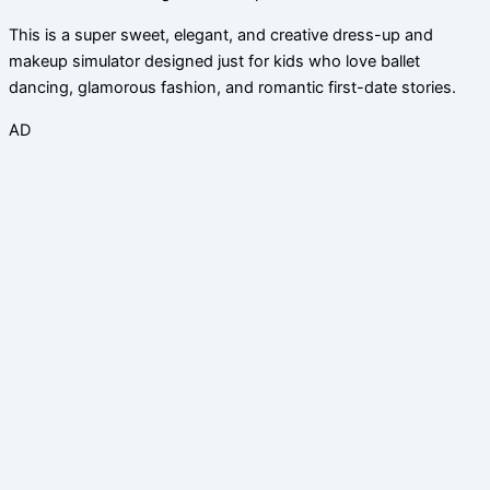
This is a super sweet, elegant, and creative dress-up and
makeup simulator designed just for kids who love ballet
dancing, glamorous fashion, and romantic first-date stories.
AD