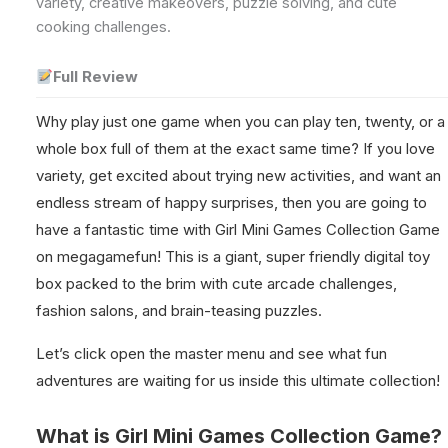
variety, creative makeovers, puzzle solving, and cute
cooking challenges.
Full Review
Why play just one game when you can play ten, twenty, or a
whole box full of them at the exact same time? If you love
variety, get excited about trying new activities, and want an
endless stream of happy surprises, then you are going to
have a fantastic time with Girl Mini Games Collection Game
on megagamefun! This is a giant, super friendly digital toy
box packed to the brim with cute arcade challenges,
fashion salons, and brain-teasing puzzles.
Let’s click open the master menu and see what fun
adventures are waiting for us inside this ultimate collection!
What is Girl Mini Games Collection Game?