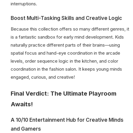
interruptions.
Boost Multi-Tasking Skills and Creative Logic
Because this collection offers so many different genres, it
is a fantastic sandbox for early mind development. Kids
naturally practice different parts of their brains—using
spatial focus and hand-eye coordination in the arcade
levels, order sequence logic in the kitchen, and color
coordination in the fashion salon. It keeps young minds
engaged, curious, and creative!
Final Verdict: The Ultimate Playroom
Awaits!
A 10/10 Entertainment Hub for Creative Minds
and Gamers