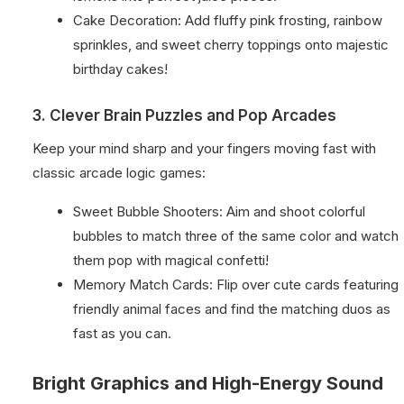
Cake Decoration: Add fluffy pink frosting, rainbow
sprinkles, and sweet cherry toppings onto majestic
birthday cakes!
3. Clever Brain Puzzles and Pop Arcades
Keep your mind sharp and your fingers moving fast with
classic arcade logic games:
Sweet Bubble Shooters: Aim and shoot colorful
bubbles to match three of the same color and watch
them pop with magical confetti!
Memory Match Cards: Flip over cute cards featuring
friendly animal faces and find the matching duos as
fast as you can.
Bright Graphics and High-Energy Sound