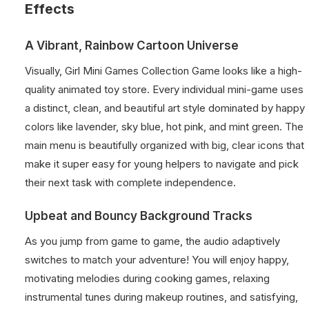
Effects
A Vibrant, Rainbow Cartoon Universe
Visually, Girl Mini Games Collection Game looks like a high-
quality animated toy store. Every individual mini-game uses
a distinct, clean, and beautiful art style dominated by happy
colors like lavender, sky blue, hot pink, and mint green. The
main menu is beautifully organized with big, clear icons that
make it super easy for young helpers to navigate and pick
their next task with complete independence.
Upbeat and Bouncy Background Tracks
As you jump from game to game, the audio adaptively
switches to match your adventure! You will enjoy happy,
motivating melodies during cooking games, relaxing
instrumental tunes during makeup routines, and satisfying,