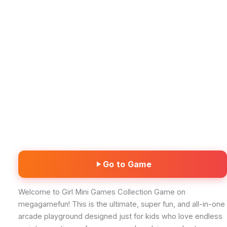
Go to Game
Welcome to Girl Mini Games Collection Game on
megagamefun! This is the ultimate, super fun, and all-in-one
arcade playground designed just for kids who love endless