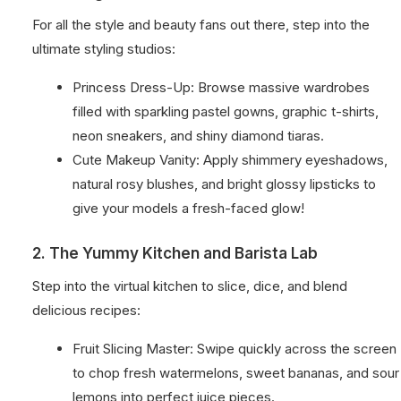
For all the style and beauty fans out there, step into the
ultimate styling studios:
Princess Dress-Up: Browse massive wardrobes
filled with sparkling pastel gowns, graphic t-shirts,
neon sneakers, and shiny diamond tiaras.
Cute Makeup Vanity: Apply shimmery eyeshadows,
natural rosy blushes, and bright glossy lipsticks to
give your models a fresh-faced glow!
2. The Yummy Kitchen and Barista Lab
Step into the virtual kitchen to slice, dice, and blend
delicious recipes:
Fruit Slicing Master: Swipe quickly across the screen
to chop fresh watermelons, sweet bananas, and sour
lemons into perfect juice pieces.