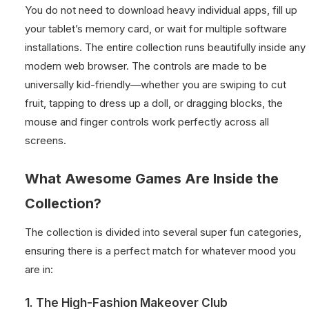
You do not need to download heavy individual apps, fill up
your tablet’s memory card, or wait for multiple software
installations. The entire collection runs beautifully inside any
modern web browser. The controls are made to be
universally kid-friendly—whether you are swiping to cut
fruit, tapping to dress up a doll, or dragging blocks, the
mouse and finger controls work perfectly across all
screens.
What Awesome Games Are Inside the
Collection?
The collection is divided into several super fun categories,
ensuring there is a perfect match for whatever mood you
are in:
1. The High-Fashion Makeover Club