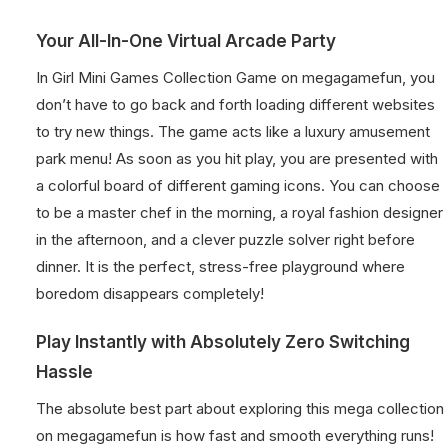
Your All-In-One Virtual Arcade Party
In Girl Mini Games Collection Game on megagamefun, you
don’t have to go back and forth loading different websites
to try new things. The game acts like a luxury amusement
park menu! As soon as you hit play, you are presented with
a colorful board of different gaming icons. You can choose
to be a master chef in the morning, a royal fashion designer
in the afternoon, and a clever puzzle solver right before
dinner. It is the perfect, stress-free playground where
boredom disappears completely!
Play Instantly with Absolutely Zero Switching
Hassle
The absolute best part about exploring this mega collection
on megagamefun is how fast and smooth everything runs!