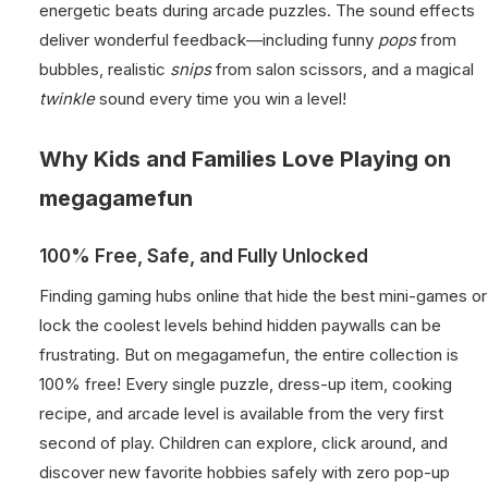
energetic beats during arcade puzzles. The sound effects
deliver wonderful feedback—including funny
pops
from
bubbles, realistic
snips
from salon scissors, and a magical
twinkle
sound every time you win a level!
Why Kids and Families Love Playing on
megagamefun
100% Free, Safe, and Fully Unlocked
Finding gaming hubs online that hide the best mini-games or
lock the coolest levels behind hidden paywalls can be
frustrating. But on megagamefun, the entire collection is
100% free! Every single puzzle, dress-up item, cooking
recipe, and arcade level is available from the very first
second of play. Children can explore, click around, and
discover new favorite hobbies safely with zero pop-up