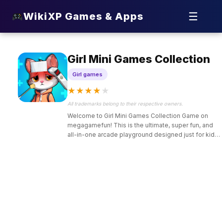
☰
WikiXP Games & Apps
Girl Mini Games Collection
Girl games
★
★
★
★
★
All trademarks belong to their respective owners.
Welcome to Girl Mini Games Collection Game on
megagamefun! This is the ultimate, super fun, and
all-in-one arcade playground designed just for kids
who love endless variety, creative makeovers,
puzzle solving, and cute cooking challenges.