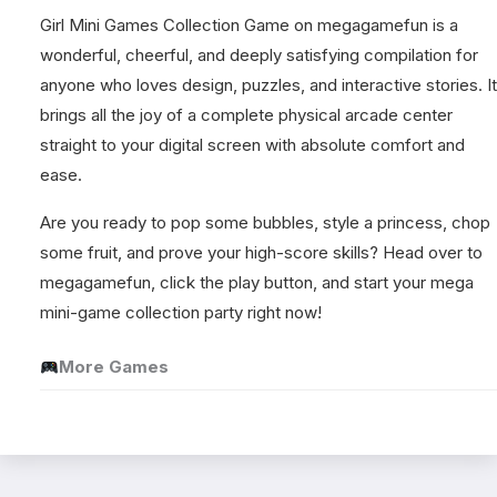
Girl Mini Games Collection Game on megagamefun is a
wonderful, cheerful, and deeply satisfying compilation for
anyone who loves design, puzzles, and interactive stories. It
brings all the joy of a complete physical arcade center
straight to your digital screen with absolute comfort and
ease.
Are you ready to pop some bubbles, style a princess, chop
some fruit, and prove your high-score skills? Head over to
megagamefun, click the play button, and start your mega
mini-game collection party right now!
More Games