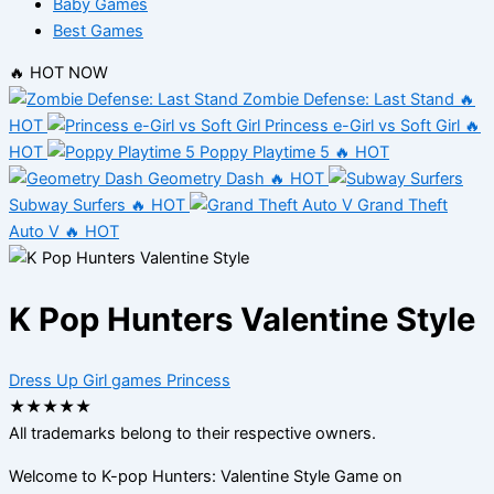
Baby Games
Best Games
🔥 HOT NOW
Zombie Defense: Last Stand
🔥
HOT
Princess e-Girl vs Soft Girl
🔥
HOT
Poppy Playtime 5
🔥 HOT
Geometry Dash
🔥 HOT
Subway Surfers
🔥 HOT
Grand Theft
Auto V
🔥 HOT
K Pop Hunters Valentine Style
Dress Up
Girl games
Princess
★
★
★
★
★
All trademarks belong to their respective owners.
Welcome to K-pop Hunters: Valentine Style Game on