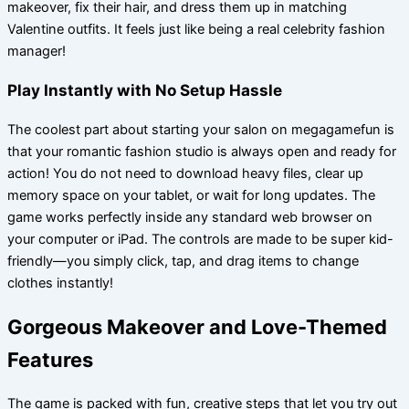
makeover, fix their hair, and dress them up in matching
Valentine outfits. It feels just like being a real celebrity fashion
manager!
Play Instantly with No Setup Hassle
The coolest part about starting your salon on megagamefun is
that your romantic fashion studio is always open and ready for
action! You do not need to download heavy files, clear up
memory space on your tablet, or wait for long updates. The
game works perfectly inside any standard web browser on
your computer or iPad. The controls are made to be super kid-
friendly—you simply click, tap, and drag items to change
clothes instantly!
Gorgeous Makeover and Love-Themed
Features
The game is packed with fun, creative steps that let you try out