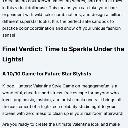
There are no countdown timers, no scores, and no strict rules
in this virtual dollhouse. This means you can take your time,
experiment with wild color combinations, and design a million
different superstar looks. It is the perfect safe sandbox to
practice color coordination and show off your unique fashion
sense!
Final Verdict: Time to Sparkle Under the
Lights!
A 10/10 Game for Future Star Stylists
K-pop Hunters: Valentine Style Game on megagamefun is a
wonderful, cheerful, and stress-free escape for anyone who
loves pop music, fashion, and artistic makeovers. It brings all
the excitement of a high-tech celebrity studio right to your
screen with zero mess to clean up in your real room afterward!
Are you ready to create the ultimate Valentine look and make