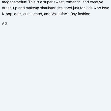
megagamefun! This is a super sweet, romantic, and creative
dress-up and makeup simulator designed just for kids who love
K-pop idols, cute hearts, and Valentine’s Day fashion.
AD