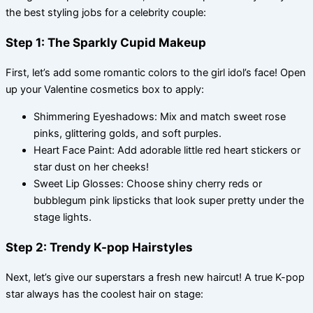
the best styling jobs for a celebrity couple:
Step 1: The Sparkly Cupid Makeup
First, let’s add some romantic colors to the girl idol’s face! Open
up your Valentine cosmetics box to apply:
Shimmering Eyeshadows: Mix and match sweet rose
pinks, glittering golds, and soft purples.
Heart Face Paint: Add adorable little red heart stickers or
star dust on her cheeks!
Sweet Lip Glosses: Choose shiny cherry reds or
bubblegum pink lipsticks that look super pretty under the
stage lights.
Step 2: Trendy K-pop Hairstyles
Next, let’s give our superstars a fresh new haircut! A true K-pop
star always has the coolest hair on stage: