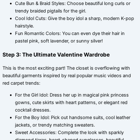
Cute Bun & Braid Styles: Choose beautiful long curls or
trendy braided pigtails for the girl.
Cool Idol Cuts: Give the boy idol a sharp, modern K-pop
hairstyle.
Fun Romantic Colors: You can even dye their hair in
pastel pink, soft lavender, or sunny silver!
Step 3: The Ultimate Valentine Wardrobe
This is the most exciting part! The closet is overflowing with
beautiful garments inspired by real popular music videos and
red carpet trends:
For the Girl Idol: Dress her up in magical pink princess
gowns, cute skirts with heart patterns, or elegant red
cocktail dresses.
For the Boy Idol: Pick out handsome suits, cool leather
jackets, or trendy matching sweaters.
Sweet Accessories: Complete the look with sparkly