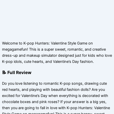
Welcome to K-pop Hunters: Valentine Style Game on
megagamefun! This is a super sweet, romantic, and creative
dress-up and makeup simulator designed just for kids who love
K-pop idols, cute hearts, and Valentine’s Day fashion.
📝 Full Review
Do you love listening to romantic K-pop songs, drawing cute
red hearts, and playing with beautiful fashion dolls? Are you
excited for Valentine’s Day when everything is decorated with
chocolate boxes and pink roses? If your answer is a big yes,
then you are going to fall in love with K-pop Hunters: Valentine
Style Game on megagamefun! This is a super happy, sweet,