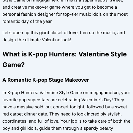
and creative makeover game where you get to become a
personal fashion designer for top-tier music idols on the most
romantic day of the year.
Let’s open up this giant closet of love, turn up the music, and
design the ultimate Valentine look!
What is K-pop Hunters: Valentine Style
Game?
A Romantic K-pop Stage Makeover
In K-pop Hunters: Valentine Style Game on megagamefun, your
favorite pop superstars are celebrating Valentine’s Day! They
have a massive sold-out concert tonight, followed by a sweet
red carpet dinner date. They need to look incredibly stylish,
coordinates, and full of love. Your job is to take care of both the
boy and girl idols, guide them through a sparkly beauty