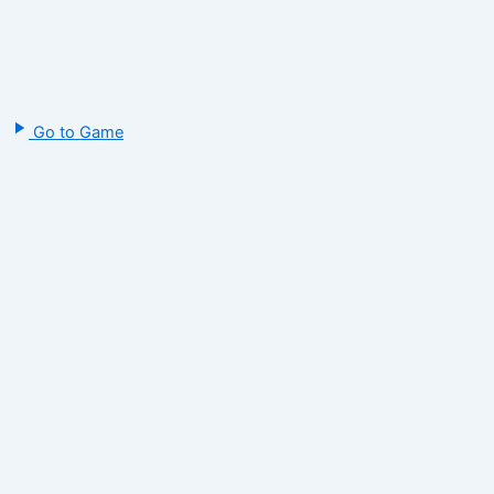
Go to Game