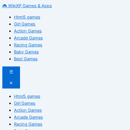
🎮 WikiXP Games & Apps
Html5 games
Girl Games
Action Games
Arcade Games
Racing Games
Baby Games
Best Games
☰
✕
Html5 games
Girl Games
Action Games
Arcade Games
Racing Games