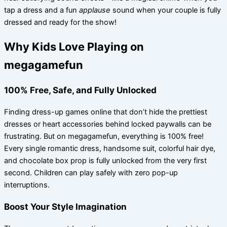
tap a dress and a fun
applause
sound when your couple is fully
dressed and ready for the show!
Why Kids Love Playing on
megagamefun
100% Free, Safe, and Fully Unlocked
Finding dress-up games online that don’t hide the prettiest
dresses or heart accessories behind locked paywalls can be
frustrating. But on megagamefun, everything is 100% free!
Every single romantic dress, handsome suit, colorful hair dye,
and chocolate box prop is fully unlocked from the very first
second. Children can play safely with zero pop-up
interruptions.
Boost Your Style Imagination