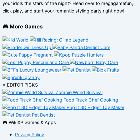
your idols the stars of the night? Head over to megagamefun,
click play, and start your romantic styling party right now!
🎮 More Games
⭐ EDITOR PICKS
Zombie World Survival
Food Truck Chef Cooking
Pop It 3D Fidget Toy Maker
Pet Dentist
🎮 WikiXP Games & Apps
Privacy Policy