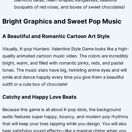
diamond tiaras, heart-shaped sunglasses, beautiful
bouquets of red roses, and boxes of sweet chocolates!
Bright Graphics and Sweet Pop Music
A Beautiful and Romantic Cartoon Art Style
Visually, K-pop Hunters: Valentine Style Game looks like a high-
quality animated cartoon music video. The colors are incredibly
bright, warm, and filled with romantic pinks, reds, and pastel
tones. The music stars have big, twinkling anime eyes and will
smile and dance happily every time you give them a beautiful
outfit or a cute box of chocolate!
Catchy and Happy Love Beats
Because this game is all about K-pop idols, the background
audio features super happy, bouncy, and modern pop rhythms
that will keep your toes tapping while you design. You will also
hear satisfying sound effects—like a magical
chime
when you