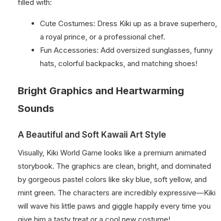
filled with:
Cute Costumes: Dress Kiki up as a brave superhero,
a royal prince, or a professional chef.
Fun Accessories: Add oversized sunglasses, funny
hats, colorful backpacks, and matching shoes!
Bright Graphics and Heartwarming
Sounds
A Beautiful and Soft Kawaii Art Style
Visually, Kiki World Game looks like a premium animated
storybook. The graphics are clean, bright, and dominated
by gorgeous pastel colors like sky blue, soft yellow, and
mint green. The characters are incredibly expressive—Kiki
will wave his little paws and giggle happily every time you
give him a tasty treat or a cool new costume!