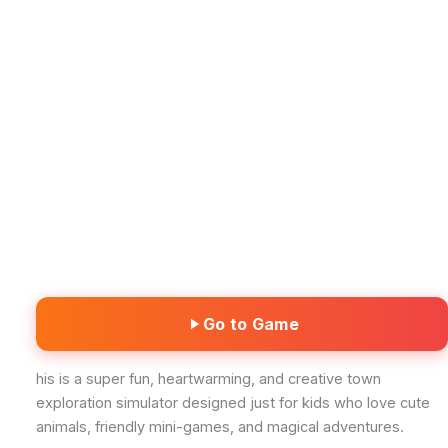
Go to Game
his is a super fun, heartwarming, and creative town
exploration simulator designed just for kids who love cute
animals, friendly mini-games, and magical adventures.