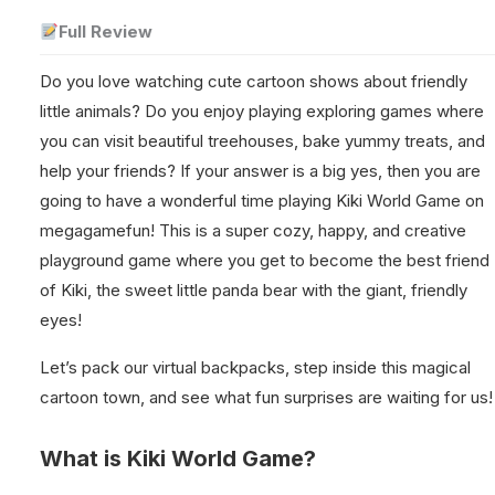
Full Review
Do you love watching cute cartoon shows about friendly
little animals? Do you enjoy playing exploring games where
you can visit beautiful treehouses, bake yummy treats, and
help your friends? If your answer is a big yes, then you are
going to have a wonderful time playing Kiki World Game on
megagamefun! This is a super cozy, happy, and creative
playground game where you get to become the best friend
of Kiki, the sweet little panda bear with the giant, friendly
eyes!
Let’s pack our virtual backpacks, step inside this magical
cartoon town, and see what fun surprises are waiting for us!
What is Kiki World Game?