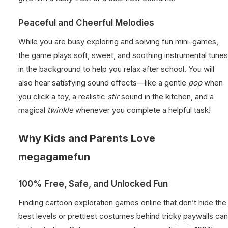
Peaceful and Cheerful Melodies
While you are busy exploring and solving fun mini-games,
the game plays soft, sweet, and soothing instrumental tunes
in the background to help you relax after school. You will
also hear satisfying sound effects—like a gentle
pop
when
you click a toy, a realistic
stir
sound in the kitchen, and a
magical
twinkle
whenever you complete a helpful task!
Why Kids and Parents Love
megagamefun
100% Free, Safe, and Unlocked Fun
Finding cartoon exploration games online that don’t hide the
best levels or prettiest costumes behind tricky paywalls can