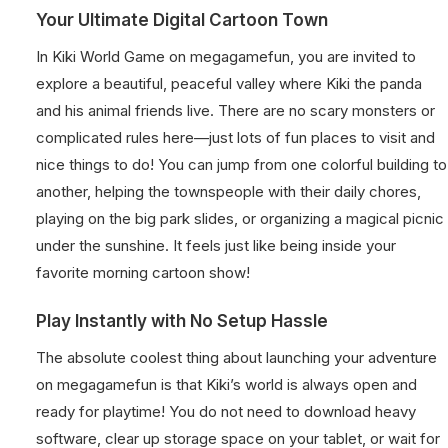
Your Ultimate Digital Cartoon Town
In Kiki World Game on megagamefun, you are invited to
explore a beautiful, peaceful valley where Kiki the panda
and his animal friends live. There are no scary monsters or
complicated rules here—just lots of fun places to visit and
nice things to do! You can jump from one colorful building to
another, helping the townspeople with their daily chores,
playing on the big park slides, or organizing a magical picnic
under the sunshine. It feels just like being inside your
favorite morning cartoon show!
Play Instantly with No Setup Hassle
The absolute coolest thing about launching your adventure
on megagamefun is that Kiki’s world is always open and
ready for playtime! You do not need to download heavy
software, clear up storage space on your tablet, or wait for