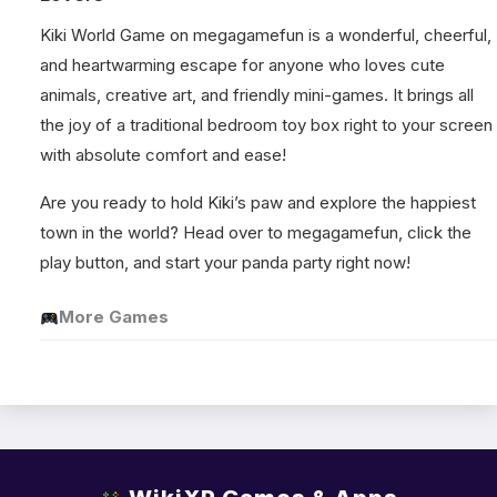
Kiki World Game on megagamefun is a wonderful, cheerful,
and heartwarming escape for anyone who loves cute
animals, creative art, and friendly mini-games. It brings all
the joy of a traditional bedroom toy box right to your screen
with absolute comfort and ease!
Are you ready to hold Kiki’s paw and explore the happiest
town in the world? Head over to megagamefun, click the
play button, and start your panda party right now!
More Games