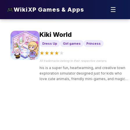
☰
WikiXP Games & Apps
Kiki World
Dress Up
Girl games
Princess
★
★
★
★
★
All trademarks belong to their respective owners.
his is a super fun, heartwarming, and creative town
exploration simulator designed just for kids who
love cute animals, friendly mini-games, and magical
adventures.