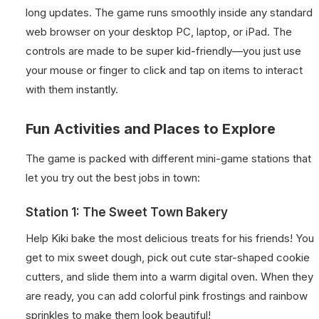
long updates. The game runs smoothly inside any standard
web browser on your desktop PC, laptop, or iPad. The
controls are made to be super kid-friendly—you just use
your mouse or finger to click and tap on items to interact
with them instantly.
Fun Activities and Places to Explore
The game is packed with different mini-game stations that
let you try out the best jobs in town:
Station 1: The Sweet Town Bakery
Help Kiki bake the most delicious treats for his friends! You
get to mix sweet dough, pick out cute star-shaped cookie
cutters, and slide them into a warm digital oven. When they
are ready, you can add colorful pink frostings and rainbow
sprinkles to make them look beautiful!