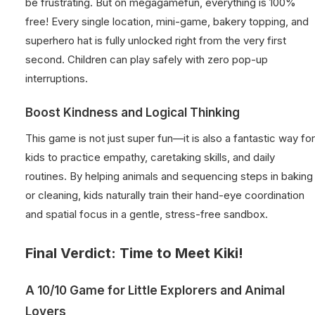
be frustrating. But on megagamefun, everything is 100%
free! Every single location, mini-game, bakery topping, and
superhero hat is fully unlocked right from the very first
second. Children can play safely with zero pop-up
interruptions.
Boost Kindness and Logical Thinking
This game is not just super fun—it is also a fantastic way for
kids to practice empathy, caretaking skills, and daily
routines. By helping animals and sequencing steps in baking
or cleaning, kids naturally train their hand-eye coordination
and spatial focus in a gentle, stress-free sandbox.
Final Verdict: Time to Meet Kiki!
A 10/10 Game for Little Explorers and Animal
Lovers