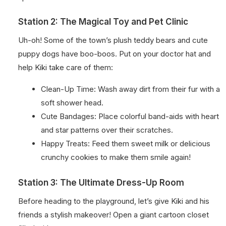
Station 2: The Magical Toy and Pet Clinic
Uh-oh! Some of the town’s plush teddy bears and cute
puppy dogs have boo-boos. Put on your doctor hat and
help Kiki take care of them:
Clean-Up Time: Wash away dirt from their fur with a
soft shower head.
Cute Bandages: Place colorful band-aids with heart
and star patterns over their scratches.
Happy Treats: Feed them sweet milk or delicious
crunchy cookies to make them smile again!
Station 3: The Ultimate Dress-Up Room
Before heading to the playground, let’s give Kiki and his
friends a stylish makeover! Open a giant cartoon closet