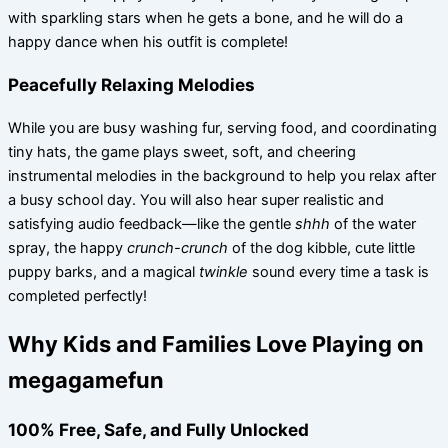
with sparkling stars when he gets a bone, and he will do a
happy dance when his outfit is complete!
Peacefully Relaxing Melodies
While you are busy washing fur, serving food, and coordinating
tiny hats, the game plays sweet, soft, and cheering
instrumental melodies in the background to help you relax after
a busy school day. You will also hear super realistic and
satisfying audio feedback—like the gentle
shhh
of the water
spray, the happy
crunch-crunch
of the dog kibble, cute little
puppy barks, and a magical
twinkle
sound every time a task is
completed perfectly!
Why Kids and Families Love Playing on
megagamefun
100% Free, Safe, and Fully Unlocked