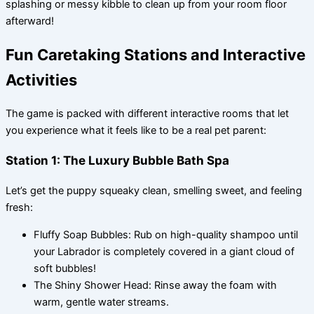
splashing or messy kibble to clean up from your room floor
afterward!
Fun Caretaking Stations and Interactive
Activities
The game is packed with different interactive rooms that let
you experience what it feels like to be a real pet parent:
Station 1: The Luxury Bubble Bath Spa
Let’s get the puppy squeaky clean, smelling sweet, and feeling
fresh:
Fluffy Soap Bubbles: Rub on high-quality shampoo until
your Labrador is completely covered in a giant cloud of
soft bubbles!
The Shiny Shower Head: Rinse away the foam with
warm, gentle water streams.