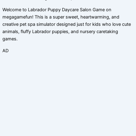
Welcome to Labrador Puppy Daycare Salon Game on
megagamefun! This is a super sweet, heartwarming, and
creative pet spa simulator designed just for kids who love cute
animals, fluffy Labrador puppies, and nursery caretaking
games.
AD