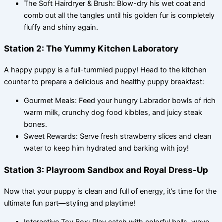
The Soft Hairdryer & Brush: Blow-dry his wet coat and
comb out all the tangles until his golden fur is completely
fluffy and shiny again.
Station 2: The Yummy Kitchen Laboratory
A happy puppy is a full-tummied puppy! Head to the kitchen
counter to prepare a delicious and healthy puppy breakfast:
Gourmet Meals: Feed your hungry Labrador bowls of rich
warm milk, crunchy dog food kibbles, and juicy steak
bones.
Sweet Rewards: Serve fresh strawberry slices and clean
water to keep him hydrated and barking with joy!
Station 3: Playroom Sandbox and Royal Dress-Up
Now that your puppy is clean and full of energy, it’s time for the
ultimate fun part—styling and playtime!