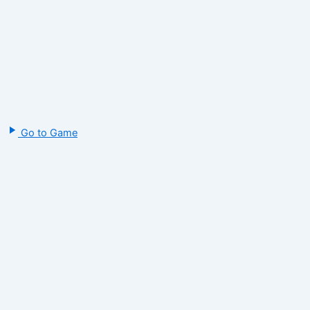
Go to Game