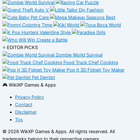
⭐ EDITOR PICKS
Zombie World Survival
Food Truck Chef Cooking
Pop It 3D Fidget Toy Maker
Pet Dentist
🎮 WikiXP Games & Apps
Privacy Policy
Contact
Disclaimer
Tos
© 2026 WikXP Games & Apps. All rights reserved.
All
trademarks belong to their respective owners.