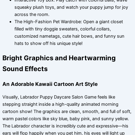
Interactive Toy Box: Play catch with colorful balls, wave
squeaky plush toys, and watch your puppy jump for joy
across the room.
The High-Fashion Pet Wardrobe: Open a giant closet
filled with tiny doggie sweaters, colorful collars,
customized nametags, cute hair bows, and funny sun
hats to show off his unique style!
Bright Graphics and Heartwarming
Sound Effects
An Adorable Kawaii Cartoon Art Style
Visually, Labrador Puppy Daycare Salon Game feels like
stepping straight inside a high-quality animated morning
cartoon show! The graphics are clean, smooth, and full of soft,
warm pastel colors like sky blue, baby pink, and sunny yellow.
The Labrador character is incredibly cute and expressive—his
ears will flop happily when you pet him, his eyes will light up