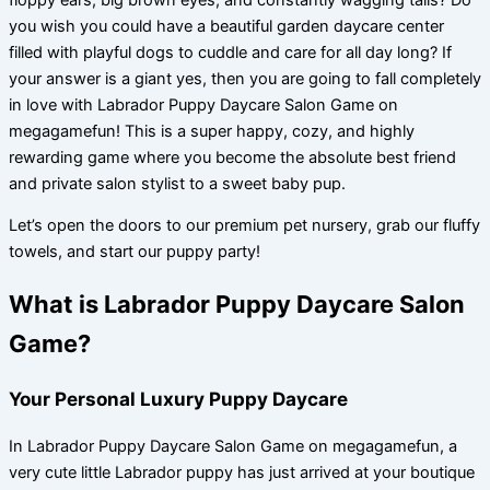
you wish you could have a beautiful garden daycare center
filled with playful dogs to cuddle and care for all day long? If
your answer is a giant yes, then you are going to fall completely
in love with Labrador Puppy Daycare Salon Game on
megagamefun! This is a super happy, cozy, and highly
rewarding game where you become the absolute best friend
and private salon stylist to a sweet baby pup.
Let’s open the doors to our premium pet nursery, grab our fluffy
towels, and start our puppy party!
What is Labrador Puppy Daycare Salon
Game?
Your Personal Luxury Puppy Daycare
In Labrador Puppy Daycare Salon Game on megagamefun, a
very cute little Labrador puppy has just arrived at your boutique