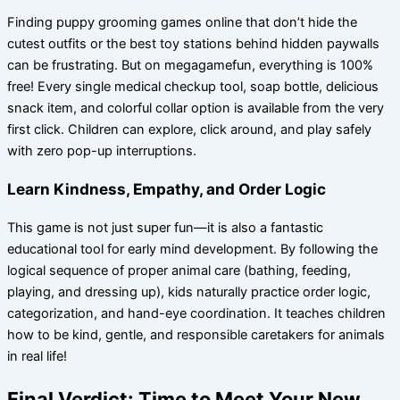
Finding puppy grooming games online that don’t hide the
cutest outfits or the best toy stations behind hidden paywalls
can be frustrating. But on megagamefun, everything is 100%
free! Every single medical checkup tool, soap bottle, delicious
snack item, and colorful collar option is available from the very
first click. Children can explore, click around, and play safely
with zero pop-up interruptions.
Learn Kindness, Empathy, and Order Logic
This game is not just super fun—it is also a fantastic
educational tool for early mind development. By following the
logical sequence of proper animal care (bathing, feeding,
playing, and dressing up), kids naturally practice order logic,
categorization, and hand-eye coordination. It teaches children
how to be kind, gentle, and responsible caretakers for animals
in real life!
Final Verdict: Time to Meet Your New