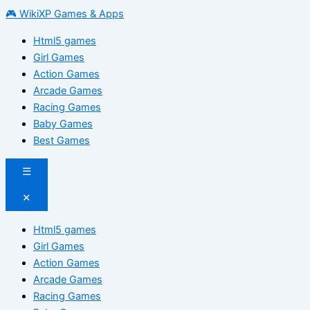
🎮 WikiXP Games & Apps
Html5 games
Girl Games
Action Games
Arcade Games
Racing Games
Baby Games
Best Games
☰
✕
Html5 games
Girl Games
Action Games
Arcade Games
Racing Games