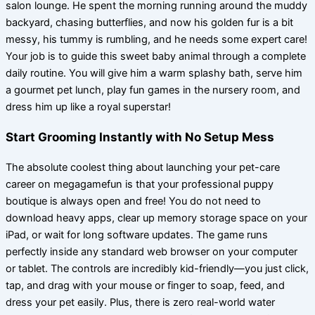
salon lounge. He spent the morning running around the muddy
backyard, chasing butterflies, and now his golden fur is a bit
messy, his tummy is rumbling, and he needs some expert care!
Your job is to guide this sweet baby animal through a complete
daily routine. You will give him a warm splashy bath, serve him
a gourmet pet lunch, play fun games in the nursery room, and
dress him up like a royal superstar!
Start Grooming Instantly with No Setup Mess
The absolute coolest thing about launching your pet-care
career on megagamefun is that your professional puppy
boutique is always open and free! You do not need to
download heavy apps, clear up memory storage space on your
iPad, or wait for long software updates. The game runs
perfectly inside any standard web browser on your computer
or tablet. The controls are incredibly kid-friendly—you just click,
tap, and drag with your mouse or finger to soap, feed, and
dress your pet easily. Plus, there is zero real-world water