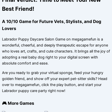
Best Friend!
A 10/10 Game for Future Vets, Stylists, and Dog
Lovers
Labrador Puppy Daycare Salon Game on megagamefun is a
wonderful, cheerful, and deeply therapeutic escape for anyone
who loves art, crafts, and cute characters. It brings all the joy of
adopting a real baby dog right to your digital screen with
absolute comfort and ease.
Are you ready to grab your virtual sponge, feed your hungry
golden friend, and show off your expert pet-sitter skills? Head
over to megagamefun, click the play button, and start your
Labrador puppy care party right now!
🎮 More Games