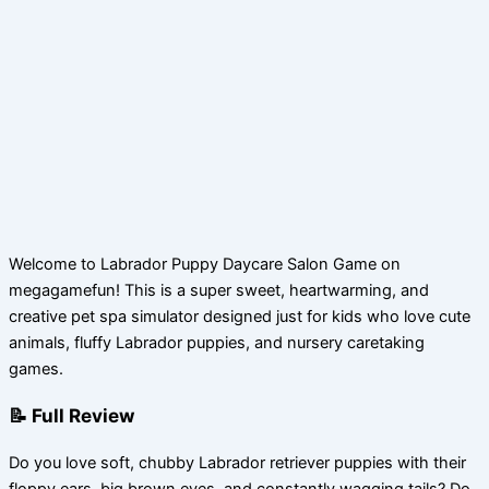
Welcome to Labrador Puppy Daycare Salon Game on
megagamefun! This is a super sweet, heartwarming, and
creative pet spa simulator designed just for kids who love cute
animals, fluffy Labrador puppies, and nursery caretaking
games.
📝 Full Review
Do you love soft, chubby Labrador retriever puppies with their
floppy ears, big brown eyes, and constantly wagging tails? Do