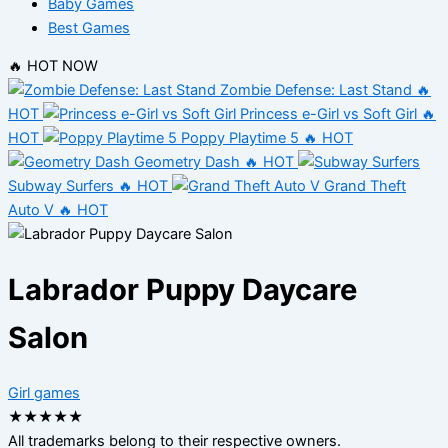
Baby Games
Best Games
🔥 HOT NOW
Zombie Defense: Last Stand
🔥
HOT
Princess e-Girl vs Soft Girl
🔥
HOT
Poppy Playtime 5
🔥 HOT
Geometry Dash
🔥 HOT
Subway Surfers
🔥 HOT
Grand Theft
Auto V
🔥 HOT
Labrador Puppy Daycare
Salon
Girl games
★
★
★
★
★
All trademarks belong to their respective owners.