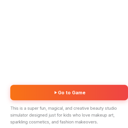
Go to Game
This is a super fun, magical, and creative beauty studio
simulator designed just for kids who love makeup art,
sparkling cosmetics, and fashion makeovers.