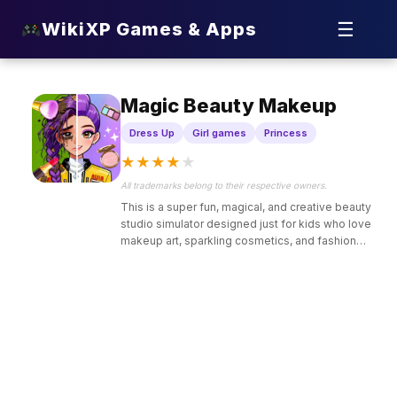
☰
WikiXP Games & Apps
Magic Beauty Makeup
Dress Up
Girl games
Princess
★
★
★
★
★
All trademarks belong to their respective owners.
This is a super fun, magical, and creative beauty
studio simulator designed just for kids who love
makeup art, sparkling cosmetics, and fashion
makeovers.