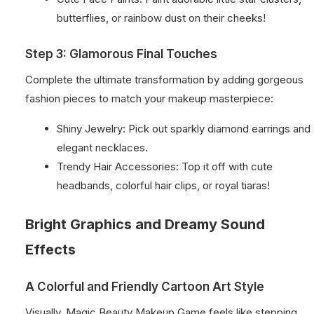
butterflies, or rainbow dust on their cheeks!
Step 3: Glamorous Final Touches
Complete the ultimate transformation by adding gorgeous
fashion pieces to match your makeup masterpiece:
Shiny Jewelry: Pick out sparkly diamond earrings and
elegant necklaces.
Trendy Hair Accessories: Top it off with cute
headbands, colorful hair clips, or royal tiaras!
Bright Graphics and Dreamy Sound
Effects
A Colorful and Friendly Cartoon Art Style
Visually, Magic Beauty Makeup Game feels like stepping