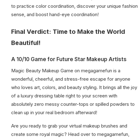
to practice color coordination, discover your unique fashion
sense, and boost hand-eye coordination!
Final Verdict: Time to Make the World
Beautiful!
A 10/10 Game for Future Star Makeup Artists
Magic Beauty Makeup Game on megagamefun is a
wonderful, cheerful, and stress-free escape for anyone
who loves art, colors, and beauty styling. It brings all the joy
of a luxury dressing table right to your screen with
absolutely zero messy counter-tops or spilled powders to
clean up in your real bedroom afterward!
Are you ready to grab your virtual makeup brushes and
create some royal magic? Head over to megagamefun,