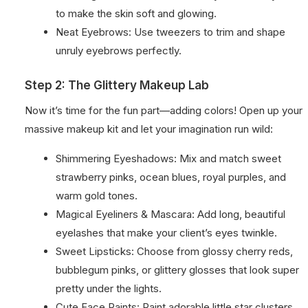
to make the skin soft and glowing.
Neat Eyebrows: Use tweezers to trim and shape
unruly eyebrows perfectly.
Step 2: The Glittery Makeup Lab
Now it’s time for the fun part—adding colors! Open up your
massive makeup kit and let your imagination run wild:
Shimmering Eyeshadows: Mix and match sweet
strawberry pinks, ocean blues, royal purples, and
warm gold tones.
Magical Eyeliners & Mascara: Add long, beautiful
eyelashes that make your client’s eyes twinkle.
Sweet Lipsticks: Choose from glossy cherry reds,
bubblegum pinks, or glittery glosses that look super
pretty under the lights.
Cute Face Paints: Paint adorable little star clusters,