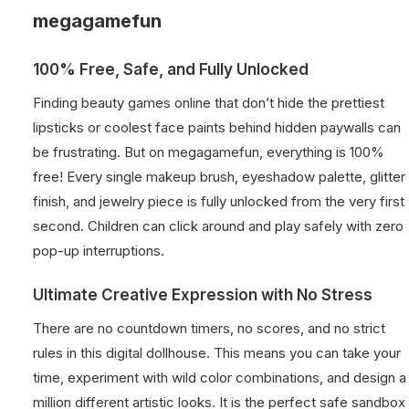
megagamefun
100% Free, Safe, and Fully Unlocked
Finding beauty games online that don’t hide the prettiest
lipsticks or coolest face paints behind hidden paywalls can
be frustrating. But on megagamefun, everything is 100%
free! Every single makeup brush, eyeshadow palette, glitter
finish, and jewelry piece is fully unlocked from the very first
second. Children can click around and play safely with zero
pop-up interruptions.
Ultimate Creative Expression with No Stress
There are no countdown timers, no scores, and no strict
rules in this digital dollhouse. This means you can take your
time, experiment with wild color combinations, and design a
million different artistic looks. It is the perfect safe sandbox