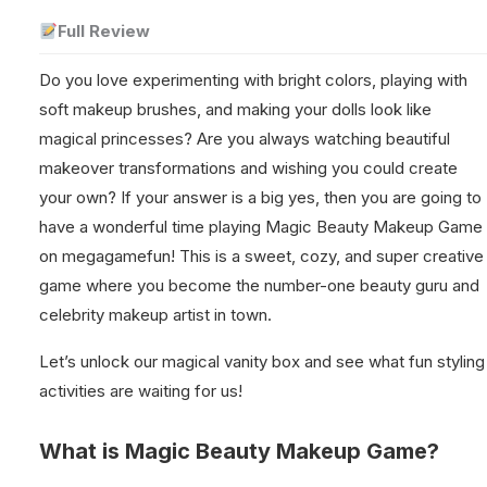
Full Review
Do you love experimenting with bright colors, playing with
soft makeup brushes, and making your dolls look like
magical princesses? Are you always watching beautiful
makeover transformations and wishing you could create
your own? If your answer is a big yes, then you are going to
have a wonderful time playing Magic Beauty Makeup Game
on megagamefun! This is a sweet, cozy, and super creative
game where you become the number-one beauty guru and
celebrity makeup artist in town.
Let’s unlock our magical vanity box and see what fun styling
activities are waiting for us!
What is Magic Beauty Makeup Game?