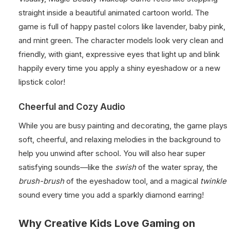
straight inside a beautiful animated cartoon world. The
game is full of happy pastel colors like lavender, baby pink,
and mint green. The character models look very clean and
friendly, with giant, expressive eyes that light up and blink
happily every time you apply a shiny eyeshadow or a new
lipstick color!
Cheerful and Cozy Audio
While you are busy painting and decorating, the game plays
soft, cheerful, and relaxing melodies in the background to
help you unwind after school. You will also hear super
satisfying sounds—like the
swish
of the water spray, the
brush-brush
of the eyeshadow tool, and a magical
twinkle
sound every time you add a sparkly diamond earring!
Why Creative Kids Love Gaming on