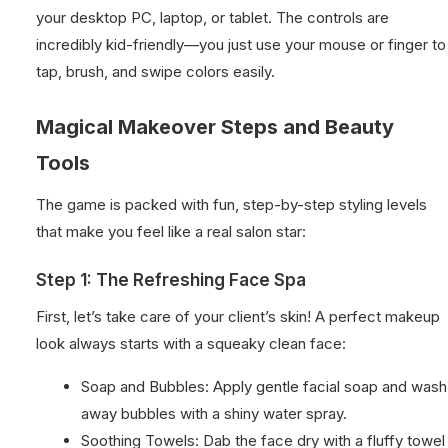
your desktop PC, laptop, or tablet. The controls are
incredibly kid-friendly—you just use your mouse or finger to
tap, brush, and swipe colors easily.
Magical Makeover Steps and Beauty
Tools
The game is packed with fun, step-by-step styling levels
that make you feel like a real salon star:
Step 1: The Refreshing Face Spa
First, let’s take care of your client’s skin! A perfect makeup
look always starts with a squeaky clean face:
Soap and Bubbles: Apply gentle facial soap and wash
away bubbles with a shiny water spray.
Soothing Towels: Dab the face dry with a fluffy towel