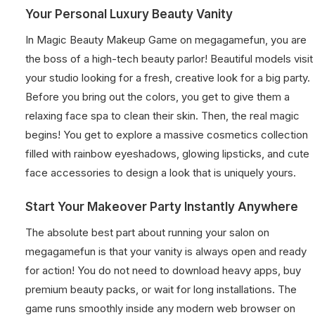
Your Personal Luxury Beauty Vanity
In Magic Beauty Makeup Game on megagamefun, you are
the boss of a high-tech beauty parlor! Beautiful models visit
your studio looking for a fresh, creative look for a big party.
Before you bring out the colors, you get to give them a
relaxing face spa to clean their skin. Then, the real magic
begins! You get to explore a massive cosmetics collection
filled with rainbow eyeshadows, glowing lipsticks, and cute
face accessories to design a look that is uniquely yours.
Start Your Makeover Party Instantly Anywhere
The absolute best part about running your salon on
megagamefun is that your vanity is always open and ready
for action! You do not need to download heavy apps, buy
premium beauty packs, or wait for long installations. The
game runs smoothly inside any modern web browser on