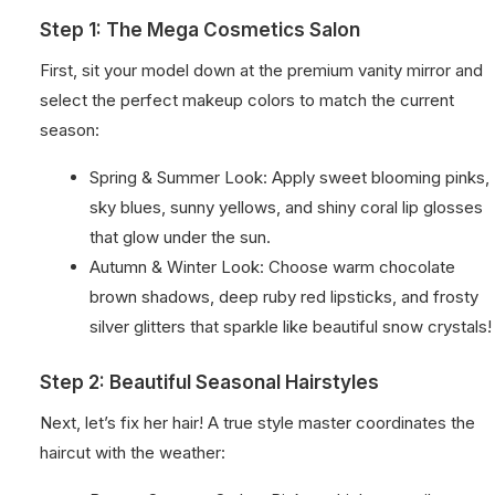
Step 1: The Mega Cosmetics Salon
First, sit your model down at the premium vanity mirror and
select the perfect makeup colors to match the current
season:
Spring & Summer Look: Apply sweet blooming pinks,
sky blues, sunny yellows, and shiny coral lip glosses
that glow under the sun.
Autumn & Winter Look: Choose warm chocolate
brown shadows, deep ruby red lipsticks, and frosty
silver glitters that sparkle like beautiful snow crystals!
Step 2: Beautiful Seasonal Hairstyles
Next, let’s fix her hair! A true style master coordinates the
haircut with the weather: