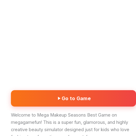
Go to Game
Welcome to Mega Makeup Seasons Best Game on
megagamefun! This is a super fun, glamorous, and highly
creative beauty simulator designed just for kids who love