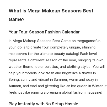
What is Mega Makeup Seasons Best
Game?
Your Four-Season Fashion Calendar
In Mega Makeup Seasons Best Game on megagamefun,
your job is to create four completely unique, stunning
makeovers for the ultimate beauty catalog! Each level
represents a different season of the year, bringing its own
weather theme, color palettes, and clothing styles. You will
help your models look fresh and bright like a flower in
Spring, sunny and vibrant in Summer, warm and cozy in
Autumn, and cool and glittering like an ice queen in Winter. It
feels just like running a premium global fashion magazine!
Play Instantly with No Setup Hassle