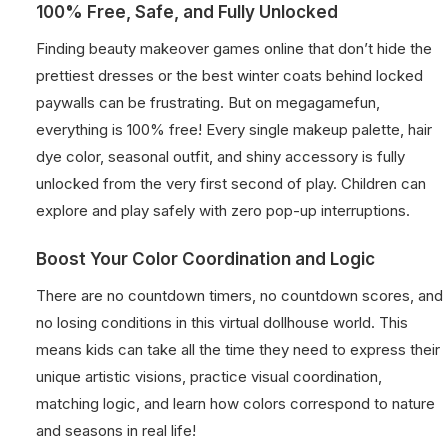
100% Free, Safe, and Fully Unlocked
Finding beauty makeover games online that don’t hide the
prettiest dresses or the best winter coats behind locked
paywalls can be frustrating. But on megagamefun,
everything is 100% free! Every single makeup palette, hair
dye color, seasonal outfit, and shiny accessory is fully
unlocked from the very first second of play. Children can
explore and play safely with zero pop-up interruptions.
Boost Your Color Coordination and Logic
There are no countdown timers, no countdown scores, and
no losing conditions in this virtual dollhouse world. This
means kids can take all the time they need to express their
unique artistic visions, practice visual coordination,
matching logic, and learn how colors correspond to nature
and seasons in real life!