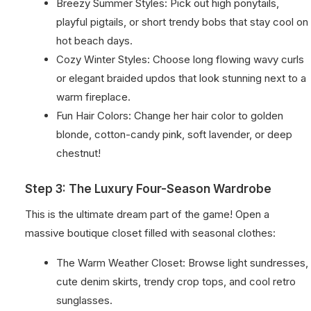
Breezy Summer Styles: Pick out high ponytails,
playful pigtails, or short trendy bobs that stay cool on
hot beach days.
Cozy Winter Styles: Choose long flowing wavy curls
or elegant braided updos that look stunning next to a
warm fireplace.
Fun Hair Colors: Change her hair color to golden
blonde, cotton-candy pink, soft lavender, or deep
chestnut!
Step 3: The Luxury Four-Season Wardrobe
This is the ultimate dream part of the game! Open a
massive boutique closet filled with seasonal clothes:
The Warm Weather Closet: Browse light sundresses,
cute denim skirts, trendy crop tops, and cool retro
sunglasses.