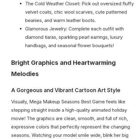
The Cold Weather Closet: Pick out oversized fluffy
velvet coats, chic wool scarves, cute patterned
beanies, and warm leather boots.
Glamorous Jewelry: Complete each outfit with
diamond tiaras, sparkling pearl earrings, luxury
handbags, and seasonal flower bouquets!
Bright Graphics and Heartwarming
Melodies
A Gorgeous and Vibrant Cartoon Art Style
Visually, Mega Makeup Seasons Best Game feels like
stepping straight inside a high-quality animated holiday
movie! The graphics are clean, smooth, and full of rich,
expressive colors that perfectly represent the changing
seasons. Watching your model smile wide, blink her big