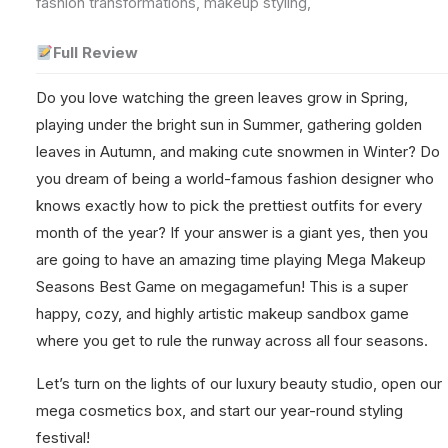
fashion transformations, makeup styling,
Full Review
Do you love watching the green leaves grow in Spring,
playing under the bright sun in Summer, gathering golden
leaves in Autumn, and making cute snowmen in Winter? Do
you dream of being a world-famous fashion designer who
knows exactly how to pick the prettiest outfits for every
month of the year? If your answer is a giant yes, then you
are going to have an amazing time playing Mega Makeup
Seasons Best Game on megagamefun! This is a super
happy, cozy, and highly artistic makeup sandbox game
where you get to rule the runway across all four seasons.
Let’s turn on the lights of our luxury beauty studio, open our
mega cosmetics box, and start our year-round styling
festival!