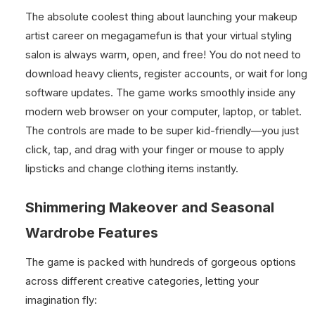
The absolute coolest thing about launching your makeup
artist career on megagamefun is that your virtual styling
salon is always warm, open, and free! You do not need to
download heavy clients, register accounts, or wait for long
software updates. The game works smoothly inside any
modern web browser on your computer, laptop, or tablet.
The controls are made to be super kid-friendly—you just
click, tap, and drag with your finger or mouse to apply
lipsticks and change clothing items instantly.
Shimmering Makeover and Seasonal
Wardrobe Features
The game is packed with hundreds of gorgeous options
across different creative categories, letting your
imagination fly: