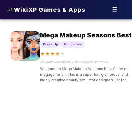
☰
WikiXP Games & Apps
Mega Makeup Seasons Best
Dress Up
Girl games
★
★
★
★
★
All trademarks belong to their respective owners.
Welcome to Mega Makeup Seasons Best Game on
megagamefun! This is a super fun, glamorous, and
highly creative beauty simulator designed just for
kids who love fashion transformations, makeup
styling,