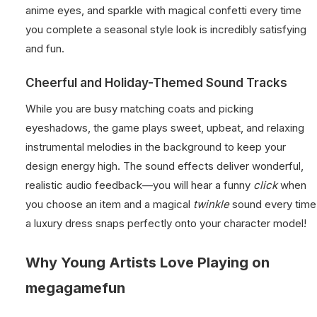
anime eyes, and sparkle with magical confetti every time
you complete a seasonal style look is incredibly satisfying
and fun.
Cheerful and Holiday-Themed Sound Tracks
While you are busy matching coats and picking
eyeshadows, the game plays sweet, upbeat, and relaxing
instrumental melodies in the background to keep your
design energy high. The sound effects deliver wonderful,
realistic audio feedback—you will hear a funny
click
when
you choose an item and a magical
twinkle
sound every time
a luxury dress snaps perfectly onto your character model!
Why Young Artists Love Playing on
megagamefun