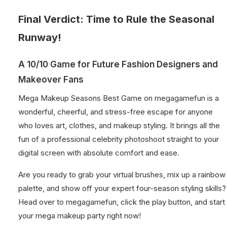
Final Verdict: Time to Rule the Seasonal
Runway!
A 10/10 Game for Future Fashion Designers and
Makeover Fans
Mega Makeup Seasons Best Game on megagamefun is a
wonderful, cheerful, and stress-free escape for anyone
who loves art, clothes, and makeup styling. It brings all the
fun of a professional celebrity photoshoot straight to your
digital screen with absolute comfort and ease.
Are you ready to grab your virtual brushes, mix up a rainbow
palette, and show off your expert four-season styling skills?
Head over to megagamefun, click the play button, and start
your mega makeup party right now!