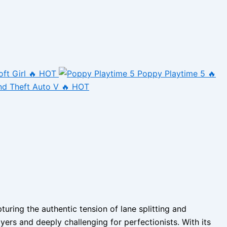
oft Girl
🔥 HOT
Poppy Playtime 5
🔥
nd Theft Auto V
🔥 HOT
ring the authentic tension of lane splitting and
yers and deeply challenging for perfectionists. With its