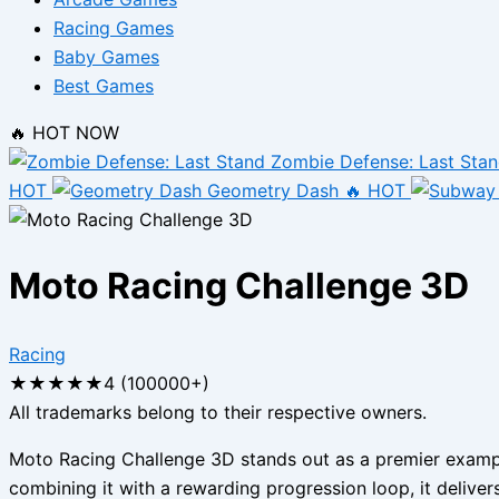
Racing Games
Baby Games
Best Games
🔥 HOT NOW
Zombie Defense: Last Sta
HOT
Geometry Dash
🔥 HOT
Moto Racing Challenge 3D
Racing
★
★
★
★
★
4 (100000+)
All trademarks belong to their respective owners.
Moto Racing Challenge 3D stands out as a premier example
combining it with a rewarding progression loop, it deliver