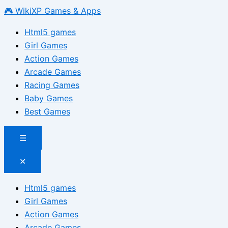
🎮 WikiXP Games & Apps
Html5 games
Girl Games
Action Games
Arcade Games
Racing Games
Baby Games
Best Games
☰
✕
Html5 games
Girl Games
Action Games
Arcade Games