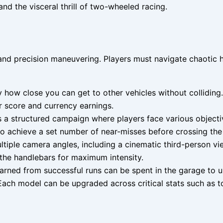
nd the visceral thrill of two-wheeled racing.
nd precision maneuvering. Players must navigate chaotic hi
how close you can get to other vehicles without colliding.
ur score and currency earnings.
a structured campaign where players face various objectiv
 to achieve a set number of near-misses before crossing the f
iple camera angles, including a cinematic third-person vie
 the handlebars for maximum intensity.
ned from successful runs can be spent in the garage to un
 Each model can be upgraded across critical stats such as t