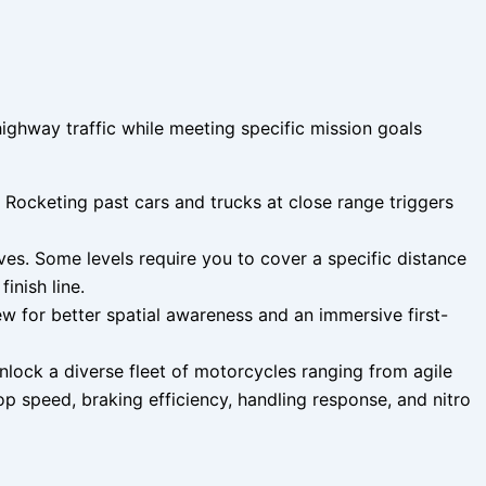
ghway traffic while meeting specific mission goals
 Rocketing past cars and trucks at close range triggers
es. Some levels require you to cover a specific distance
inish line.
w for better spatial awareness and an immersive first-
lock a diverse fleet of motorcycles ranging from agile
op speed, braking efficiency, handling response, and nitro