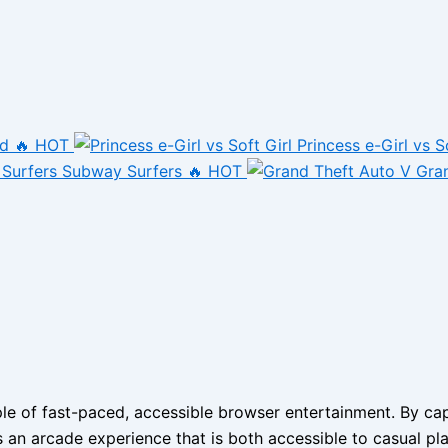
nd
🔥 HOT
Princess e-Girl vs S
Subway Surfers
🔥 HOT
Gra
 of fast-paced, accessible browser entertainment. By captu
s an arcade experience that is both accessible to casual pla