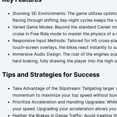
Stunning 3D Environments: The game utilizes optimiz
Racing through shifting day-night cycles keeps the 
Varied Game Modes: Beyond the standard Career mode
cruise in Free Ride mode to master the physics of a
Responsive Input Methods: Tailored for H5 cross-plat
touch-screen overlays, the bikes react instantly to su
Immersive Audio Design: The roar of the engines sca
hard braking, fully drawing the player into the high
Tips and Strategies for Success
Take Advantage of the Slipstream: Tailgating larger 
momentum to maximize your top speed without burnin
Prioritize Acceleration and Handling Upgrades: Whil
your speed. Upgrading your acceleration allows you t
Feather the Brakes in Dense Traffic: Avoid treating t