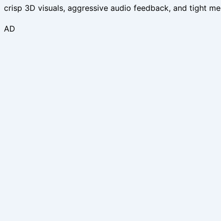
crisp 3D visuals, aggressive audio feedback, and tight mec
AD