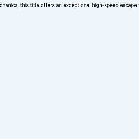
hanics, this title offers an exceptional high-speed escape 