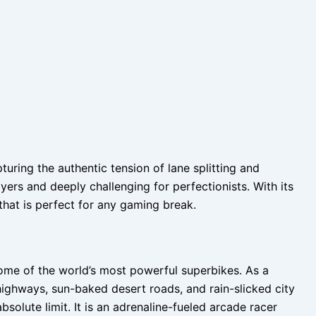
ring the authentic tension of lane splitting and
yers and deeply challenging for perfectionists. With its
that is perfect for any gaming break.
some of the world’s most powerful superbikes. As a
ighways, sun-baked desert roads, and rain-slicked city
bsolute limit. It is an adrenaline-fueled arcade racer