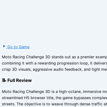
Go to Game
Moto Racing Challenge 3D stands out as a premier example
combining it with a rewarding progression loop, it deliver
crisp 3D visuals, aggressive audio feedback, and tight mec
📝 Full Review
Moto Racing Challenge 3D is a high-octane, immersive moto
streamlined H5 browser title, the game bypasses complex 
streets. The objective is to weave through dense traffic at