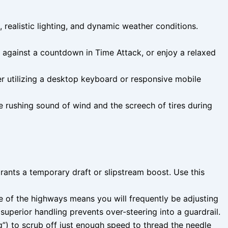
realistic lighting, and dynamic weather conditions.
against a countdown in Time Attack, or enjoy a relaxed
her utilizing a desktop keyboard or responsive mobile
 rushing sound of wind and the screech of tires during
grants a temporary draft or slipstream boost. Use this
e of the highways means you will frequently be adjusting
uperior handling prevents over-steering into a guardrail.
ng”) to scrub off just enough speed to thread the needle