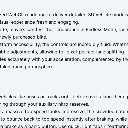
ed WebGL rendering to deliver detailed 3D vehicle models, 
visual experience fresh and engaging.
, players can test their endurance in Endless Mode, race 
 newly purchased bike.
form accessibility, the controls are incredibly fluid. Whet
btle adjustments, allowing for pixel-perfect lane splitting.
les accurately with your acceleration, complemented by the
-stakes racing atmosphere.
vehicles like buses or trucks right before overtaking them 
g through your auxiliary nitro reserves.
e a massive top speed looks impressive, the crowded natur
o bounce back to top speed instantly after braking, while s
he brake as a panic button. Use quick, light taps (“featheri