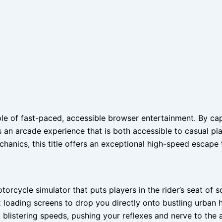
 of fast-paced, accessible browser entertainment. By captu
s an arcade experience that is both accessible to casual pla
hanics, this title offers an exceptional high-speed escape 
rcycle simulator that puts players in the rider’s seat of 
loading screens to drop you directly onto bustling urban h
 blistering speeds, pushing your reflexes and nerve to the a