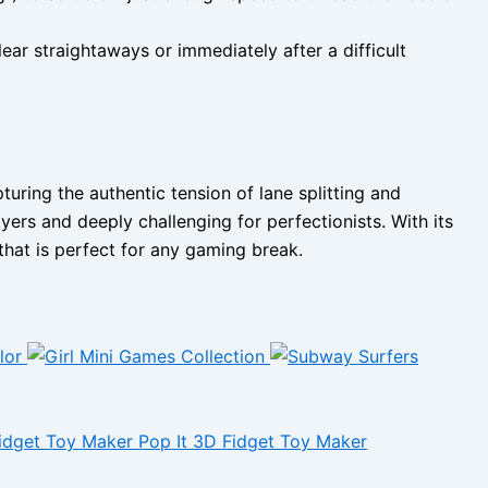
ear straightaways or immediately after a difficult
ring the authentic tension of lane splitting and
yers and deeply challenging for perfectionists. With its
that is perfect for any gaming break.
Pop It 3D Fidget Toy Maker