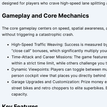
designed for players who crave high-speed lane splitting a
Gameplay and Core Mechanics
The core gameplay centers on speed, spatial awareness, a
without triggering a catastrophic crash.
High-Speed Traffic Weaving: Success is measured by 
“close call” bonuses, which significantly multiply yo
Time-Attack and Career Missions: The game features 
within a strict time limit, while others challenge you
Dynamic Viewpoints: Players can toggle between mult
person cockpit view that places you directly behind
Garage Upgrades and Customization: Prize money ear
street bikes and retro choppers to elite superbikes.
capacity.
Key Features