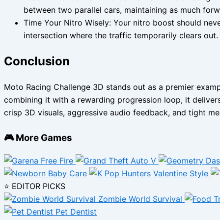
between two parallel cars, maintaining as much fo
Time Your Nitro Wisely: Your nitro boost should never
intersection where the traffic temporarily clears out.
Conclusion
Moto Racing Challenge 3D stands out as a premier example
combining it with a rewarding progression loop, it deliver
crisp 3D visuals, aggressive audio feedback, and tight mec
🎮 More Games
⭐ EDITOR PICKS
Zombie World Survival
Pet Dentist