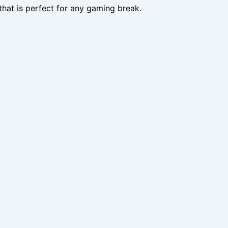
that is perfect for any gaming break.