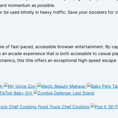
rward momentum as possible.
 be used blindly in heavy traffic. Save your boosters for cl
 of fast-paced, accessible browser entertainment. By captu
s an arcade experience that is both accessible to casual pla
hanics, this title offers an exceptional high-speed escape 
Food Truck Chef Cooking