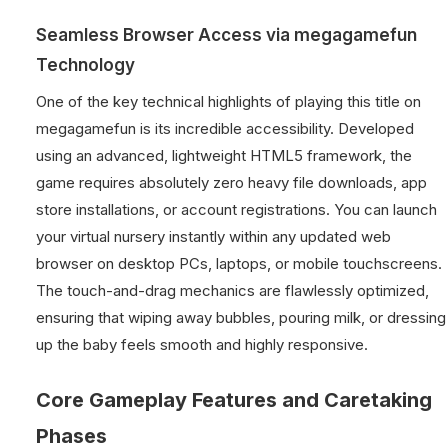
Seamless Browser Access via megagamefun
Technology
One of the key technical highlights of playing this title on
megagamefun is its incredible accessibility. Developed
using an advanced, lightweight HTML5 framework, the
game requires absolutely zero heavy file downloads, app
store installations, or account registrations. You can launch
your virtual nursery instantly within any updated web
browser on desktop PCs, laptops, or mobile touchscreens.
The touch-and-drag mechanics are flawlessly optimized,
ensuring that wiping away bubbles, pouring milk, or dressing
up the baby feels smooth and highly responsive.
Core Gameplay Features and Caretaking
Phases