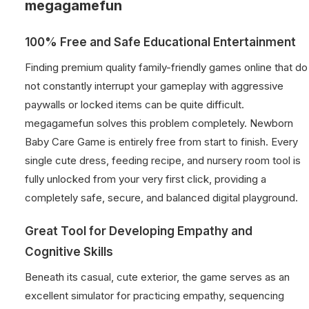
megagamefun
100% Free and Safe Educational Entertainment
Finding premium quality family-friendly games online that do
not constantly interrupt your gameplay with aggressive
paywalls or locked items can be quite difficult.
megagamefun solves this problem completely. Newborn
Baby Care Game is entirely free from start to finish. Every
single cute dress, feeding recipe, and nursery room tool is
fully unlocked from your very first click, providing a
completely safe, secure, and balanced digital playground.
Great Tool for Developing Empathy and
Cognitive Skills
Beneath its casual, cute exterior, the game serves as an
excellent simulator for practicing empathy, sequencing