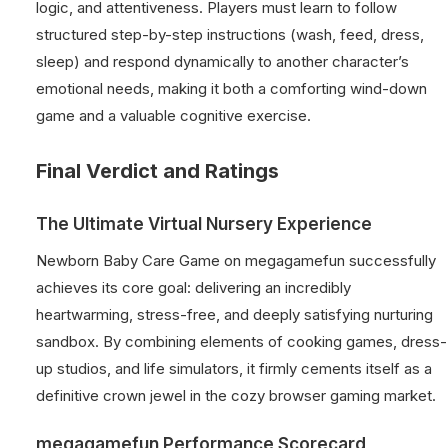
logic, and attentiveness. Players must learn to follow
structured step-by-step instructions (wash, feed, dress,
sleep) and respond dynamically to another character’s
emotional needs, making it both a comforting wind-down
game and a valuable cognitive exercise.
Final Verdict and Ratings
The Ultimate Virtual Nursery Experience
Newborn Baby Care Game on megagamefun successfully
achieves its core goal: delivering an incredibly
heartwarming, stress-free, and deeply satisfying nurturing
sandbox. By combining elements of cooking games, dress-
up studios, and life simulators, it firmly cements itself as a
definitive crown jewel in the cozy browser gaming market.
megagamefun Performance Scorecard