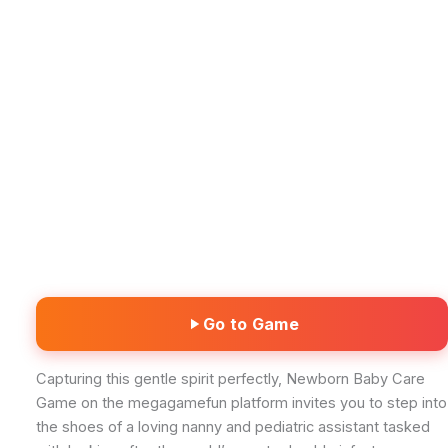
Go to Game
Capturing this gentle spirit perfectly, Newborn Baby Care
Game on the megagamefun platform invites you to step into
the shoes of a loving nanny and pediatric assistant tasked