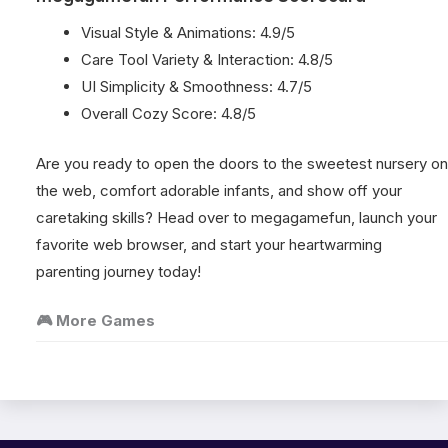
Visual Style & Animations: 4.9/5
Care Tool Variety & Interaction: 4.8/5
UI Simplicity & Smoothness: 4.7/5
Overall Cozy Score: 4.8/5
Are you ready to open the doors to the sweetest nursery on
the web, comfort adorable infants, and show off your
caretaking skills? Head over to megagamefun, launch your
favorite web browser, and start your heartwarming
parenting journey today!
🎮 More Games