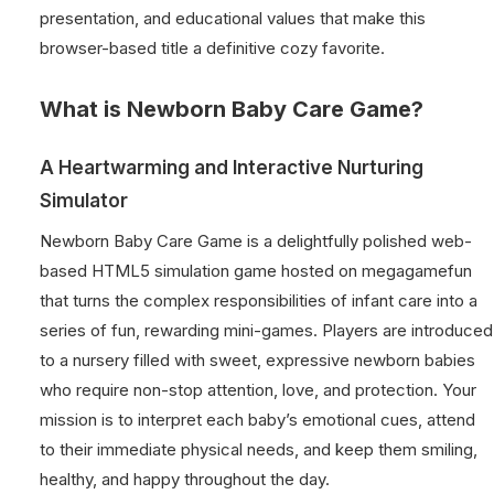
presentation, and educational values that make this
browser-based title a definitive cozy favorite.
What is Newborn Baby Care Game?
A Heartwarming and Interactive Nurturing
Simulator
Newborn Baby Care Game is a delightfully polished web-
based HTML5 simulation game hosted on megagamefun
that turns the complex responsibilities of infant care into a
series of fun, rewarding mini-games. Players are introduced
to a nursery filled with sweet, expressive newborn babies
who require non-stop attention, love, and protection. Your
mission is to interpret each baby’s emotional cues, attend
to their immediate physical needs, and keep them smiling,
healthy, and happy throughout the day.