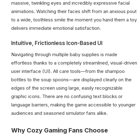
massive, twinkling eyes and incredibly expressive facial
animations. Watching their faces shift from an anxious pout
to a wide, toothless smile the moment you hand them a toy
delivers immediate emotional satisfaction.
Intuitive, Frictionless Icon-Based UI
Navigating through multiple baby supplies is made
effortless thanks to a completely streamlined, visual-driven
user interface (UI). All care tools—from the shampoo
bottles to the soup spoons—are displayed clearly on the
edges of the screen using large, easily recognizable
graphic icons. There are no confusing text blocks or
language barriers, making the game accessible to younger
audiences and seasoned simulator fans alike.
Why Cozy Gaming Fans Choose