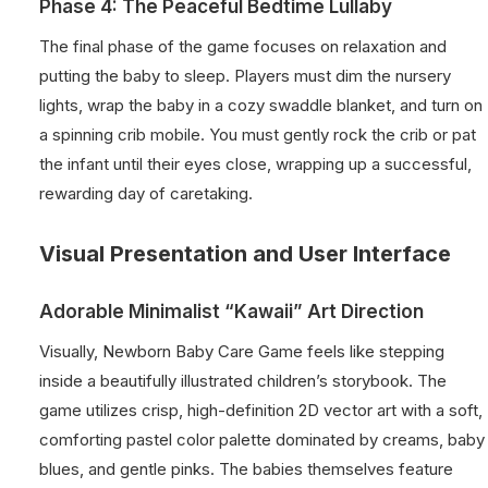
Phase 4: The Peaceful Bedtime Lullaby
The final phase of the game focuses on relaxation and
putting the baby to sleep. Players must dim the nursery
lights, wrap the baby in a cozy swaddle blanket, and turn on
a spinning crib mobile. You must gently rock the crib or pat
the infant until their eyes close, wrapping up a successful,
rewarding day of caretaking.
Visual Presentation and User Interface
Adorable Minimalist “Kawaii” Art Direction
Visually, Newborn Baby Care Game feels like stepping
inside a beautifully illustrated children’s storybook. The
game utilizes crisp, high-definition 2D vector art with a soft,
comforting pastel color palette dominated by creams, baby
blues, and gentle pinks. The babies themselves feature