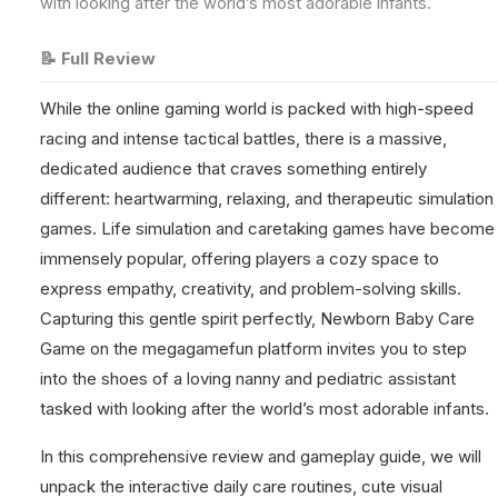
with looking after the world’s most adorable infants.
📝 Full Review
While the online gaming world is packed with high-speed
racing and intense tactical battles, there is a massive,
dedicated audience that craves something entirely
different: heartwarming, relaxing, and therapeutic simulation
games. Life simulation and caretaking games have become
immensely popular, offering players a cozy space to
express empathy, creativity, and problem-solving skills.
Capturing this gentle spirit perfectly, Newborn Baby Care
Game on the megagamefun platform invites you to step
into the shoes of a loving nanny and pediatric assistant
tasked with looking after the world’s most adorable infants.
In this comprehensive review and gameplay guide, we will
unpack the interactive daily care routines, cute visual