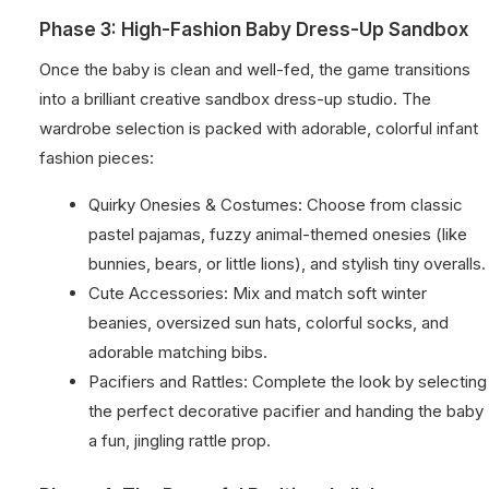
Phase 3: High-Fashion Baby Dress-Up Sandbox
Once the baby is clean and well-fed, the game transitions
into a brilliant creative sandbox dress-up studio. The
wardrobe selection is packed with adorable, colorful infant
fashion pieces:
Quirky Onesies & Costumes: Choose from classic
pastel pajamas, fuzzy animal-themed onesies (like
bunnies, bears, or little lions), and stylish tiny overalls.
Cute Accessories: Mix and match soft winter
beanies, oversized sun hats, colorful socks, and
adorable matching bibs.
Pacifiers and Rattles: Complete the look by selecting
the perfect decorative pacifier and handing the baby
a fun, jingling rattle prop.