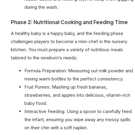
during the wash.
Phase 2: Nutritional Cooking and Feeding Time
A healthy baby is a happy baby, and the feeding phase
challenges players to become a mini-chef in the nursery
kitchen. You must prepare a variety of nutritious meals
tailored to the newborn’s needs:
Formula Preparation: Measuring out milk powder and
mixing warm bottles to the perfect consistency.
Fruit Purees: Mashing up fresh bananas,
strawberries, and apples into delicious, vitamin-rich
baby food.
Interactive Feeding: Using a spoon to carefully feed
the infant, ensuring you wipe away any messy spills
on their chin with a soft napkin.