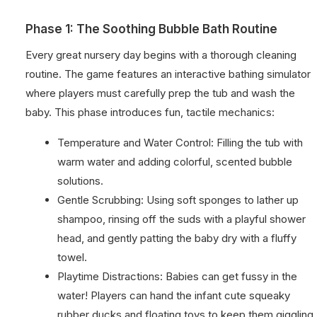
Phase 1: The Soothing Bubble Bath Routine
Every great nursery day begins with a thorough cleaning
routine. The game features an interactive bathing simulator
where players must carefully prep the tub and wash the
baby. This phase introduces fun, tactile mechanics:
Temperature and Water Control: Filling the tub with
warm water and adding colorful, scented bubble
solutions.
Gentle Scrubbing: Using soft sponges to lather up
shampoo, rinsing off the suds with a playful shower
head, and gently patting the baby dry with a fluffy
towel.
Playtime Distractions: Babies can get fussy in the
water! Players can hand the infant cute squeaky
rubber ducks and floating toys to keep them giggling