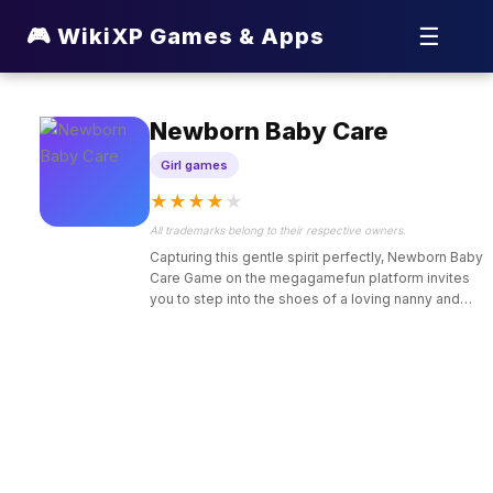
☰
🎮 WikiXP Games & Apps
Newborn Baby Care
Girl games
★
★
★
★
★
All trademarks belong to their respective owners.
Capturing this gentle spirit perfectly, Newborn Baby
Care Game on the megagamefun platform invites
you to step into the shoes of a loving nanny and
pediatric assistant tasked with looking after the
world’s most adorable infants.