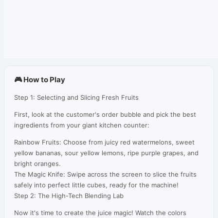
🎮 How to Play
Step 1: Selecting and Slicing Fresh Fruits
First, look at the customer's order bubble and pick the best
ingredients from your giant kitchen counter:
Rainbow Fruits: Choose from juicy red watermelons, sweet
yellow bananas, sour yellow lemons, ripe purple grapes, and
bright oranges.
The Magic Knife: Swipe across the screen to slice the fruits
safely into perfect little cubes, ready for the machine!
Step 2: The High-Tech Blending Lab
Now it's time to create the juice magic! Watch the colors