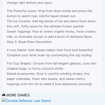
change right before your eyes:
The Powerful Juicer: Drop fruit slices inside and press the
button to watch real, colorful liquid stream out.
The Ice Crusher: Add big blocks of ice and blend them down
into soft, fluffy snow for the ultimate frozen slushie!
Sweet Toppings: Pour in sweet organic honey, fresh creamy
milk, or chocolate syrups to add a burst of delicious flavor.
Step 3: Royal Glass Decoration
A true master chef always makes their food look beautiful!
Complete your drink order by customizing the cup styling:
Fun Cup Shapes: Choose from tall elegant glasses, cute star-
shaped mugs, or funny coconut shells.
Kawaii Accessories: Drop in colorful winding straws, tiny
paper umbrellas, fresh mint leaves, and sweet cherry
toppings onto the rim to make it look absolutely stunning!
🎮 MORE GAMES