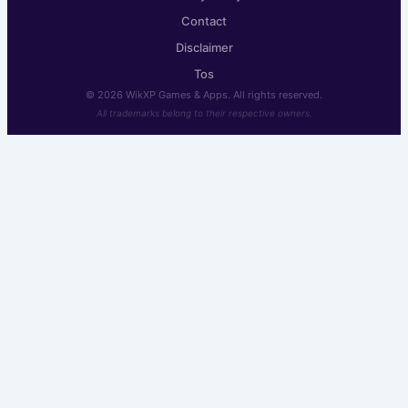
Contact
Disclaimer
Tos
© 2026 WikXP Games & Apps. All rights reserved.
All trademarks belong to their respective owners.