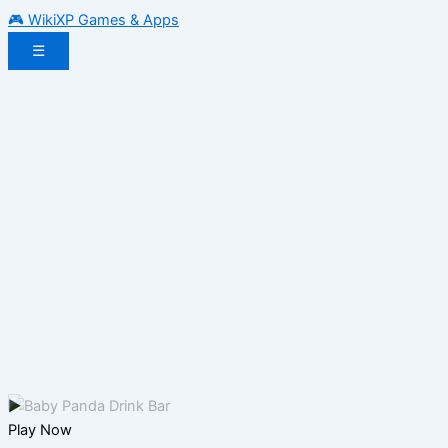
🎮 WikiXP Games & Apps
☰
▶
Play Now