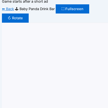
Game starts after a short ad
⬅ Back
🕹️ Baby Panda Drink Bar
⛶ Fullscreen
↻ Rotate