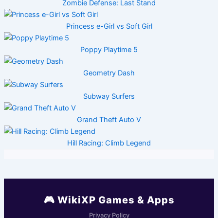
Zombie Defense: Last Stand
Princess e-Girl vs Soft Girl
Poppy Playtime 5
Geometry Dash
Subway Surfers
Grand Theft Auto V
Hill Racing: Climb Legend
🎮 WikiXP Games & Apps
Privacy Policy