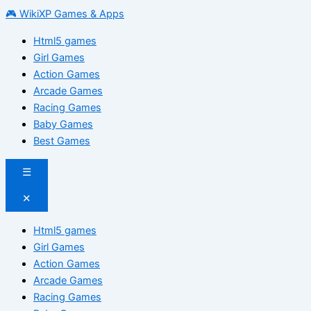
🎮 WikiXP Games & Apps
Html5 games
Girl Games
Action Games
Arcade Games
Racing Games
Baby Games
Best Games
☰
✕
Html5 games
Girl Games
Action Games
Arcade Games
Racing Games