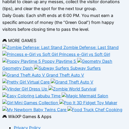
habitat to clean up any messes, collect the visitor donations
(tips), and clear the spot for the next tour group.
Daily Goals: Each shift ends at 6:00 PM. You must earn a
specific amount of money (the “Green Goal”) from happy
visitors before closing time to pass the level.
🎮 MORE GAMES
Zombie Defense: Last Stand
Princess e-Girl vs Soft Girl
Poppy Playtime 5
Geometry Dash
Subway Surfers
Grand Theft Auto V
🎮 WikiXP Games & Apps
Privacy Policy