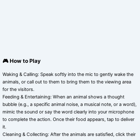
🎮 How to Play
Waking & Calling: Speak softly into the mic to gently wake the
animals, or call out to them to bring them to the viewing area
for the visitors.
Feeding & Entertaining: When an animal shows a thought
bubble (e.g., a specific animal noise, a musical note, or a word),
mimic the sound or say the word clearly into your microphone
to complete the action. Once their food appears, tap to deliver
it.
Cleaning & Collecting: After the animals are satisfied, click their