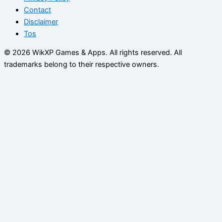
Contact
Disclaimer
Tos
© 2026 WikXP Games & Apps. All rights reserved.
All
trademarks belong to their respective owners.