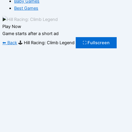
Baby Games
Best Games
▶
Play Now
Game starts after a short ad
⬅ Back
🕹️ Hill Racing: Climb Legend
⛶ Fullscreen