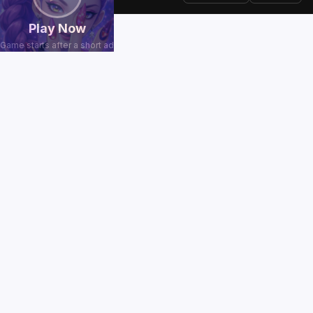
Play Now
Game starts after a short ad