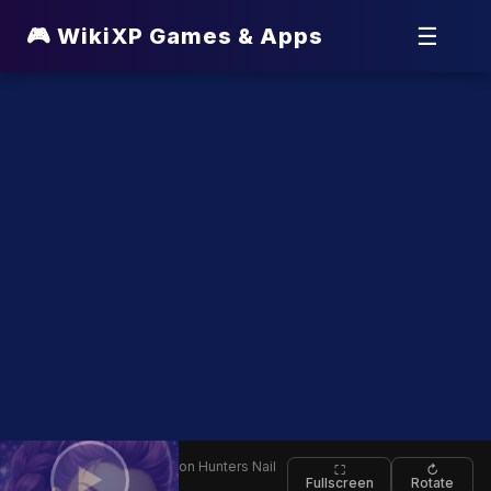
☰
🎮 WikiXP Games & Apps
⬅
🕹️ K Pop Demon Hunters Nail
▶
⛶
↻
Fullscreen
Rotate
Back
Studio