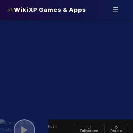
☰
WikiXP Games & Apps
⬅
Long Hair Rush
▶
⛶
↻
Fullscreen
Rotate
Back
Challenge