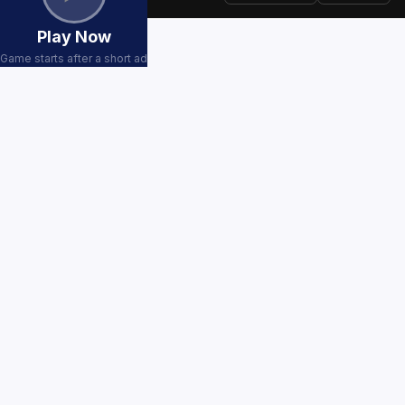
Play Now
Game starts after a short ad