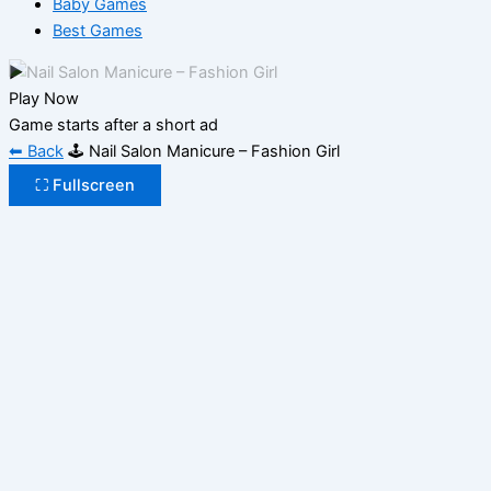
Baby Games
Best Games
▶
Play Now
Game starts after a short ad
⬅ Back
🕹️ Nail Salon Manicure – Fashion Girl
⛶ Fullscreen