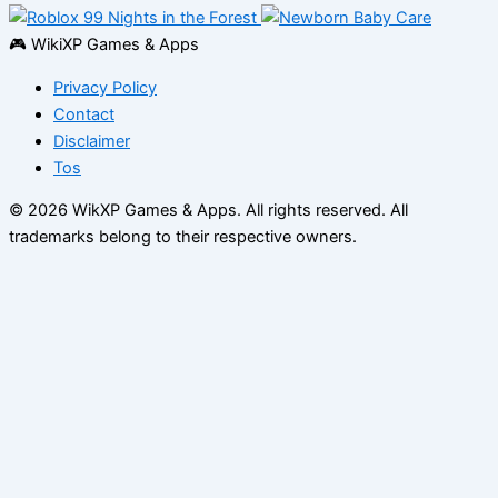
🎮 WikiXP Games & Apps
Privacy Policy
Contact
Disclaimer
Tos
© 2026 WikXP Games & Apps. All rights reserved.
All
trademarks belong to their respective owners.