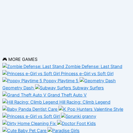
🎮 MORE GAMES
Zombie Defense: Last Stand
Princess e-Girl vs Soft Girl
Poppy Playtime 5
Geometry Dash
Subway Surfers
Grand Theft Auto V
Hill Racing: Climb Legend