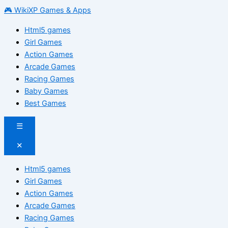
🎮 WikiXP Games & Apps
Html5 games
Girl Games
Action Games
Arcade Games
Racing Games
Baby Games
Best Games
☰
✕
Html5 games
Girl Games
Action Games
Arcade Games
Racing Games