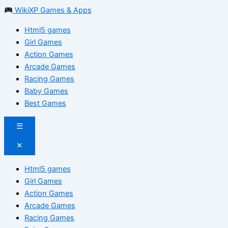
WikiXP Games & Apps
Html5 games
Girl Games
Action Games
Arcade Games
Racing Games
Baby Games
Best Games
☰
✕
Html5 games
Girl Games
Action Games
Arcade Games
Racing Games