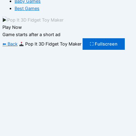
Baby Games
Best Games
▶
Play Now
Game starts after a short ad
⬅ Back
Pop It 3D Fidget Toy Maker
⛶ Fullscreen