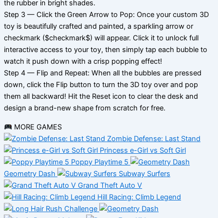
the rubber in bright shades.
Step 3 — Click the Green Arrow to Pop: Once your custom 3D
toy is beautifully crafted and painted, a sparkling arrow or
checkmark ($checkmark$) will appear. Click it to unlock full
interactive access to your toy, then simply tap each bubble to
watch it push down with a crisp popping effect!
Step 4 — Flip and Repeat: When all the bubbles are pressed
down, click the Flip button to turn the 3D toy over and pop
them all backward! Hit the Reset icon to clear the desk and
design a brand-new shape from scratch for free.
MORE GAMES
Zombie Defense: Last Stand
Princess e-Girl vs Soft Girl
Poppy Playtime 5
Geometry Dash
Subway Surfers
Grand Theft Auto V
Hill Racing: Climb Legend