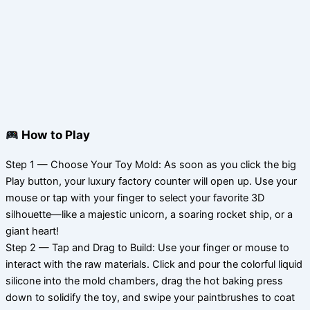
How to Play
Step 1 — Choose Your Toy Mold: As soon as you click the big
Play button, your luxury factory counter will open up. Use your
mouse or tap with your finger to select your favorite 3D
silhouette—like a majestic unicorn, a soaring rocket ship, or a
giant heart!
Step 2 — Tap and Drag to Build: Use your finger or mouse to
interact with the raw materials. Click and pour the colorful liquid
silicone into the mold chambers, drag the hot baking press
down to solidify the toy, and swipe your paintbrushes to coat