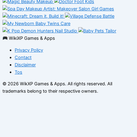
WikiXP Games & Apps
Privacy Policy
Contact
Disclaimer
Tos
© 2026 WikXP Games & Apps. All rights reserved.
All
trademarks belong to their respective owners.