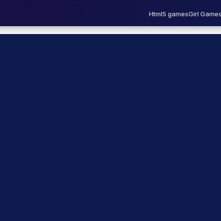
Html5 games
Girl Game