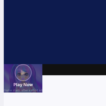
⬅ Back
▶
Play Now
Game starts after a short ad