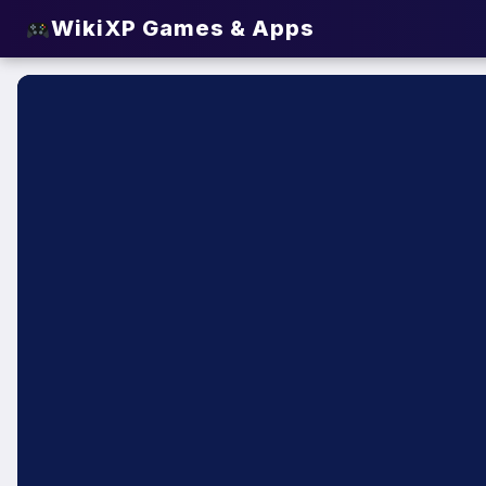
WikiXP Games & Apps