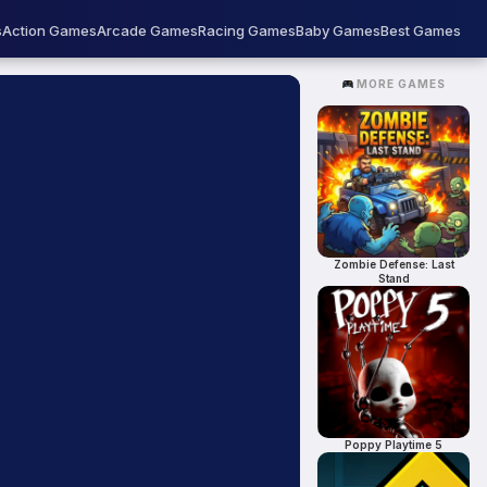
s
Action Games
Arcade Games
Racing Games
Baby Games
Best Games
MORE GAMES
Zombie Defense: Last
Stand
Poppy Playtime 5