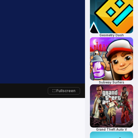
Geometry Dash
Subway Surfers
⛶ Fullscreen
Grand Theft Auto V