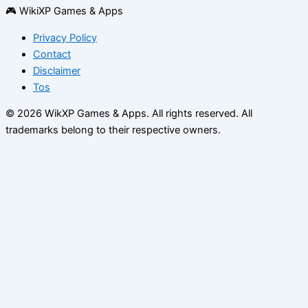
🎮 WikiXP Games & Apps
Privacy Policy
Contact
Disclaimer
Tos
© 2026 WikXP Games & Apps. All rights reserved.
All
trademarks belong to their respective owners.