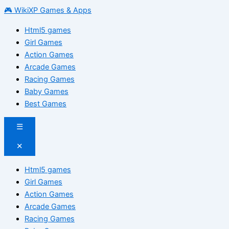
🎮 WikiXP Games & Apps
Html5 games
Girl Games
Action Games
Arcade Games
Racing Games
Baby Games
Best Games
☰
✕
Html5 games
Girl Games
Action Games
Arcade Games
Racing Games