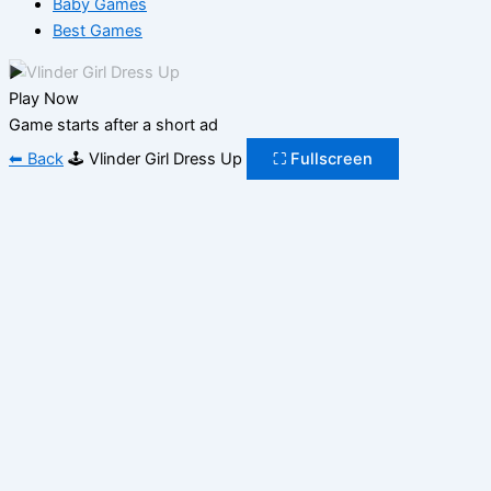
Baby Games
Best Games
▶
Play Now
Game starts after a short ad
⬅ Back
🕹️ Vlinder Girl Dress Up
⛶ Fullscreen