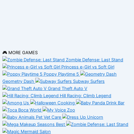
🎮 MORE GAMES
Zombie Defense: Last Stand
Princess e-Girl vs Soft Girl
Poppy Playtime 5
Geometry Dash
Subway Surfers
Grand Theft Auto V
Hill Racing: Climb Legend