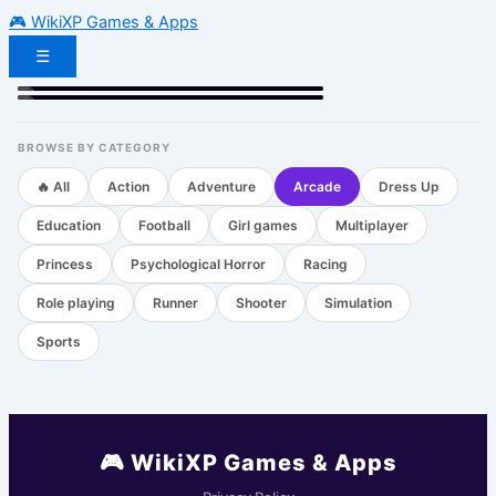
🎮 WikiXP Games & Apps
☰
Geometry Dash
Sprunki
Subway Surfers
Arcade
Arcade
Action
🔥 HOT
🔥 HOT
BROWSE BY CATEGORY
🔥 All
Action
Adventure
Arcade
Dress Up
Education
Football
Girl games
Multiplayer
Princess
Psychological Horror
Racing
Role playing
Runner
Shooter
Simulation
Sports
🎮 WikiXP Games & Apps