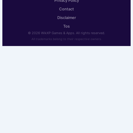
Privacy Policy
Contact
Disclaimer
Tos
© 2026 WikXP Games & Apps. All rights reserved.
All trademarks belong to their respective owners.