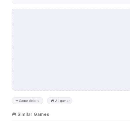
⬅ Game details
🎮 All game
🎮 Similar Games