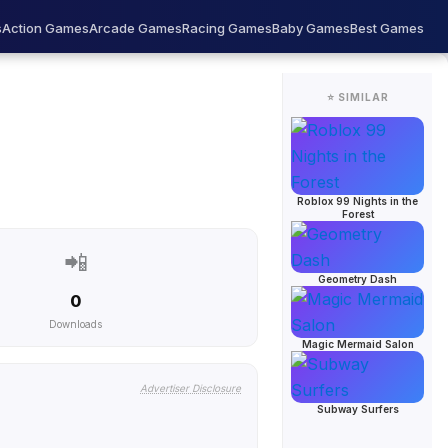
s
Action Games
Arcade Games
Racing Games
Baby Games
Best Games
⭐ SIMILAR
Roblox 99 Nights in the
Forest
📲
Geometry Dash
0
Downloads
Magic Mermaid Salon
Advertiser Disclosure
Subway Surfers