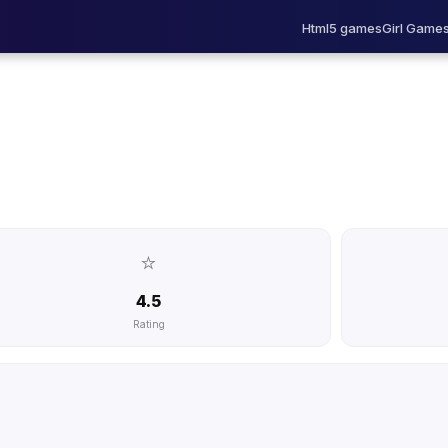
Html5 games
Girl Game
⭐
4.5
Rating