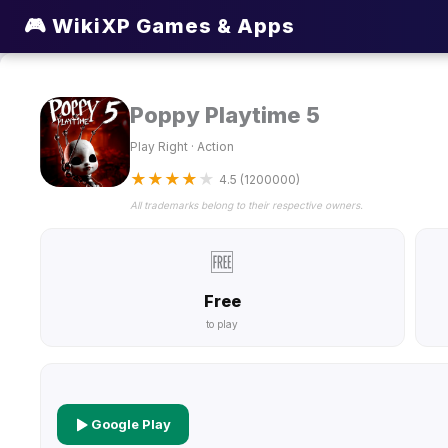
🎮 WikiXP Games & Apps
Poppy Playtime 5
Play Right · Action
★
★
★
★
★
4.5 (1200000)
All trademarks belong to their respective owners.
🆓
Free
to play
Google Play