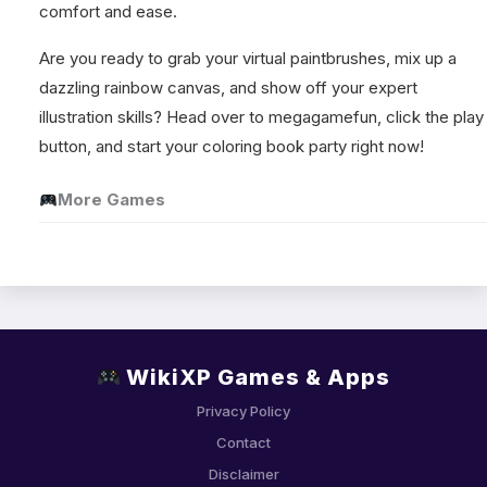
comfort and ease.
Are you ready to grab your virtual paintbrushes, mix up a
dazzling rainbow canvas, and show off your expert
illustration skills? Head over to megagamefun, click the play
button, and start your coloring book party right now!
More Games
WikiXP Games & Apps
Privacy Policy
Contact
Disclaimer