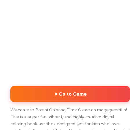
Go to Game
Welcome to Pomni Coloring Time Game on megagamefun!
This is a super fun, vibrant, and highly creative digital
coloring book sandbox designed just for kids who love