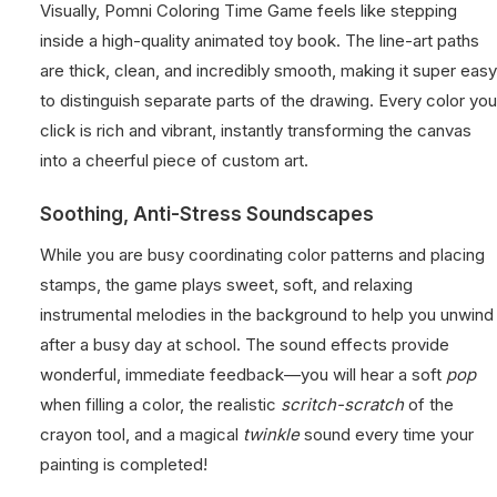
Visually, Pomni Coloring Time Game feels like stepping
inside a high-quality animated toy book. The line-art paths
are thick, clean, and incredibly smooth, making it super easy
to distinguish separate parts of the drawing. Every color you
click is rich and vibrant, instantly transforming the canvas
into a cheerful piece of custom art.
Soothing, Anti-Stress Soundscapes
While you are busy coordinating color patterns and placing
stamps, the game plays sweet, soft, and relaxing
instrumental melodies in the background to help you unwind
after a busy day at school. The sound effects provide
wonderful, immediate feedback—you will hear a soft
pop
when filling a color, the realistic
scritch-scratch
of the
crayon tool, and a magical
twinkle
sound every time your
painting is completed!