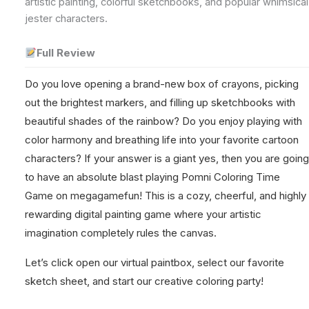
artistic painting, colorful sketchbooks, and popular whimsical
jester characters.
Full Review
Do you love opening a brand-new box of crayons, picking
out the brightest markers, and filling up sketchbooks with
beautiful shades of the rainbow? Do you enjoy playing with
color harmony and breathing life into your favorite cartoon
characters? If your answer is a giant yes, then you are going
to have an absolute blast playing Pomni Coloring Time
Game on megagamefun! This is a cozy, cheerful, and highly
rewarding digital painting game where your artistic
imagination completely rules the canvas.
Let’s click open our virtual paintbox, select our favorite
sketch sheet, and start our creative coloring party!