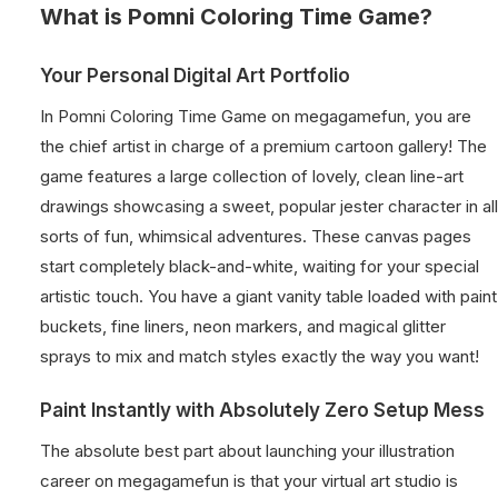
What is Pomni Coloring Time Game?
Your Personal Digital Art Portfolio
In Pomni Coloring Time Game on megagamefun, you are
the chief artist in charge of a premium cartoon gallery! The
game features a large collection of lovely, clean line-art
drawings showcasing a sweet, popular jester character in all
sorts of fun, whimsical adventures. These canvas pages
start completely black-and-white, waiting for your special
artistic touch. You have a giant vanity table loaded with paint
buckets, fine liners, neon markers, and magical glitter
sprays to mix and match styles exactly the way you want!
Paint Instantly with Absolutely Zero Setup Mess
The absolute best part about launching your illustration
career on megagamefun is that your virtual art studio is