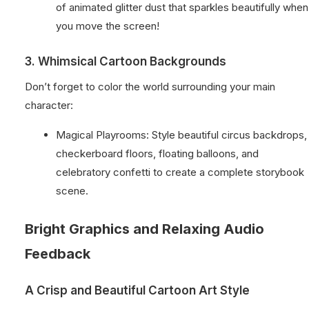
of animated glitter dust that sparkles beautifully when
you move the screen!
3. Whimsical Cartoon Backgrounds
Don’t forget to color the world surrounding your main
character:
Magical Playrooms: Style beautiful circus backdrops,
checkerboard floors, floating balloons, and
celebratory confetti to create a complete storybook
scene.
Bright Graphics and Relaxing Audio
Feedback
A Crisp and Beautiful Cartoon Art Style