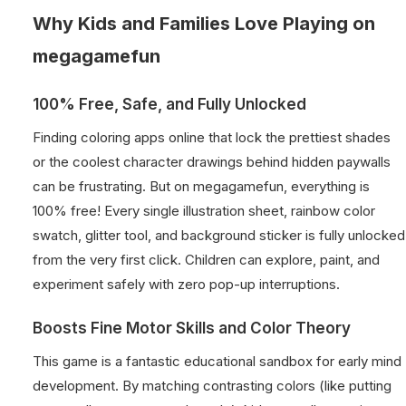
Why Kids and Families Love Playing on
megagamefun
100% Free, Safe, and Fully Unlocked
Finding coloring apps online that lock the prettiest shades
or the coolest character drawings behind hidden paywalls
can be frustrating. But on megagamefun, everything is
100% free! Every single illustration sheet, rainbow color
swatch, glitter tool, and background sticker is fully unlocked
from the very first click. Children can explore, paint, and
experiment safely with zero pop-up interruptions.
Boosts Fine Motor Skills and Color Theory
This game is a fantastic educational sandbox for early mind
development. By matching contrasting colors (like putting