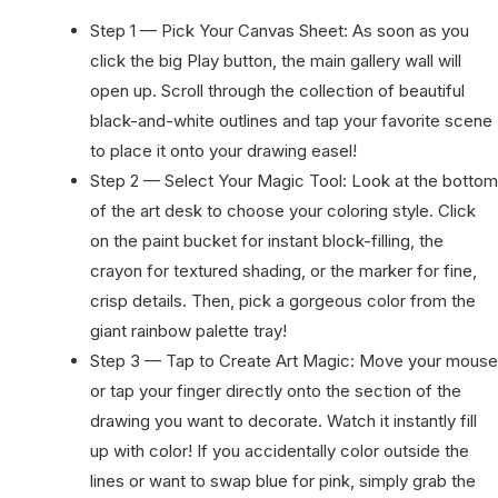
Step 1 — Pick Your Canvas Sheet: As soon as you
click the big Play button, the main gallery wall will
open up. Scroll through the collection of beautiful
black-and-white outlines and tap your favorite scene
to place it onto your drawing easel!
Step 2 — Select Your Magic Tool: Look at the bottom
of the art desk to choose your coloring style. Click
on the paint bucket for instant block-filling, the
crayon for textured shading, or the marker for fine,
crisp details. Then, pick a gorgeous color from the
giant rainbow palette tray!
Step 3 — Tap to Create Art Magic: Move your mouse
or tap your finger directly onto the section of the
drawing you want to decorate. Watch it instantly fill
up with color! If you accidentally color outside the
lines or want to swap blue for pink, simply grab the