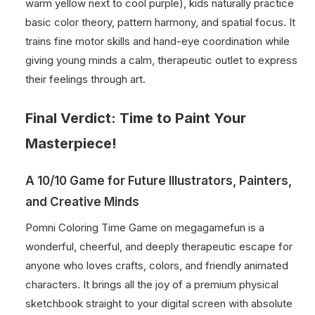
warm yellow next to cool purple), kids naturally practice
basic color theory, pattern harmony, and spatial focus. It
trains fine motor skills and hand-eye coordination while
giving young minds a calm, therapeutic outlet to express
their feelings through art.
Final Verdict: Time to Paint Your
Masterpiece!
A 10/10 Game for Future Illustrators, Painters,
and Creative Minds
Pomni Coloring Time Game on megagamefun is a
wonderful, cheerful, and deeply therapeutic escape for
anyone who loves crafts, colors, and friendly animated
characters. It brings all the joy of a premium physical
sketchbook straight to your digital screen with absolute