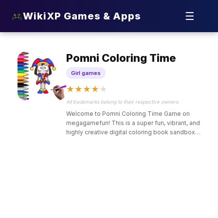
☰
WikiXP Games & Apps
Pomni Coloring Time
Girl games
★
★
★
★
★
All trademarks belong to their respective owners.
Welcome to Pomni Coloring Time Game on
megagamefun! This is a super fun, vibrant, and
highly creative digital coloring book sandbox
designed just for kids who love artistic painting,
colorful sketchbooks, and popular whimsical jester
characters.