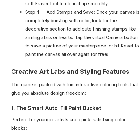
soft Eraser tool to clean it up smoothly.
Step 4 — Add Stamps and Save: Once your canvas is
completely bursting with color, look for the
decorative section to add cute finishing stamps like
smiling stars or hearts. Tap the virtual Camera button
to save a picture of your masterpiece, or hit Reset to
paint the canvas all over again for free!
Creative Art Labs and Styling Features
The game is packed with fun, interactive coloring tools that
give you absolute design freedom:
1. The Smart Auto-Fill Paint Bucket
Perfect for younger artists and quick, satisfying color
blocks: