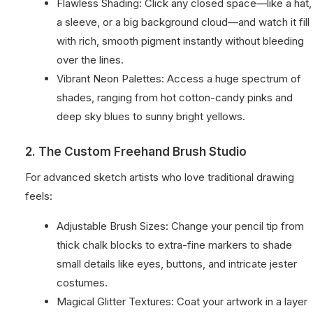
Flawless Shading: Click any closed space—like a hat,
a sleeve, or a big background cloud—and watch it fill
with rich, smooth pigment instantly without bleeding
over the lines.
Vibrant Neon Palettes: Access a huge spectrum of
shades, ranging from hot cotton-candy pinks and
deep sky blues to sunny bright yellows.
2. The Custom Freehand Brush Studio
For advanced sketch artists who love traditional drawing
feels:
Adjustable Brush Sizes: Change your pencil tip from
thick chalk blocks to extra-fine markers to shade
small details like eyes, buttons, and intricate jester
costumes.
Magical Glitter Textures: Coat your artwork in a layer