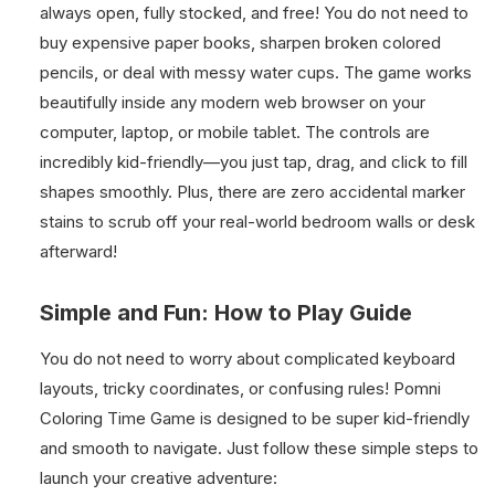
always open, fully stocked, and free! You do not need to
buy expensive paper books, sharpen broken colored
pencils, or deal with messy water cups. The game works
beautifully inside any modern web browser on your
computer, laptop, or mobile tablet. The controls are
incredibly kid-friendly—you just tap, drag, and click to fill
shapes smoothly. Plus, there are zero accidental marker
stains to scrub off your real-world bedroom walls or desk
afterward!
Simple and Fun: How to Play Guide
You do not need to worry about complicated keyboard
layouts, tricky coordinates, or confusing rules! Pomni
Coloring Time Game is designed to be super kid-friendly
and smooth to navigate. Just follow these simple steps to
launch your creative adventure: