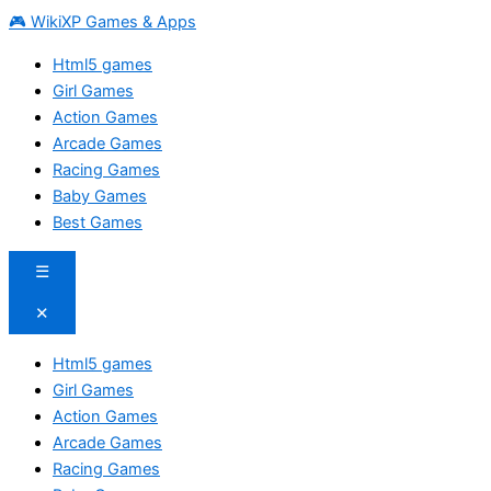
🎮 WikiXP Games & Apps
Html5 games
Girl Games
Action Games
Arcade Games
Racing Games
Baby Games
Best Games
☰
✕
Html5 games
Girl Games
Action Games
Arcade Games
Racing Games