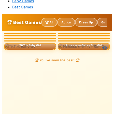
Baby Games
Best Games
🏆 Best Games
🏆 All
Action
Dress Up
Girl ga
Magic Mermaid Salon
Hair Master
Kiki World
Magic Beauty Makeup
Nail Salon Manicure – Fashion
K Pop Hunters Valentine Style
Paradise Girls
Sweet Bakery Girls Cake
Girl
TikTok Baby Girl
Princess e-Girl vs Soft Girl
🔥 HOT
🏆 You've seen the best! 🏆