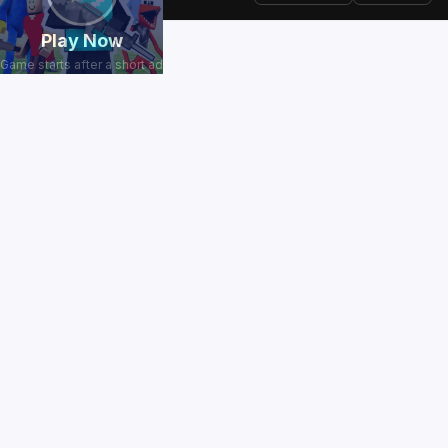
Play Now
Game starts after a short ad