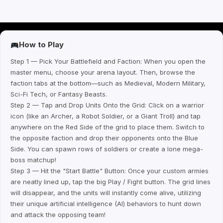
How to Play
Step 1 — Pick Your Battlefield and Faction: When you open the
master menu, choose your arena layout. Then, browse the
faction tabs at the bottom—such as Medieval, Modern Military,
Sci-Fi Tech, or Fantasy Beasts.
Step 2 — Tap and Drop Units Onto the Grid: Click on a warrior
icon (like an Archer, a Robot Soldier, or a Giant Troll) and tap
anywhere on the Red Side of the grid to place them. Switch to
the opposite faction and drop their opponents onto the Blue
Side. You can spawn rows of soldiers or create a lone mega-
boss matchup!
Step 3 — Hit the "Start Battle" Button: Once your custom armies
are neatly lined up, tap the big Play / Fight button. The grid lines
will disappear, and the units will instantly come alive, utilizing
their unique artificial intelligence (AI) behaviors to hunt down
and attack the opposing team!