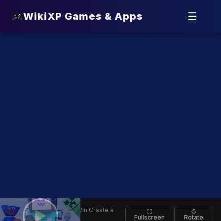
☰
WikiXP Games & Apps
⬅
Who Will Win Create a
▶
⛶
↻
Fullscreen
Rotate
Back
Battle