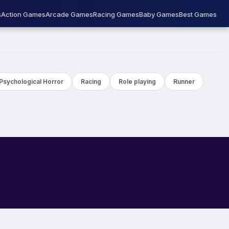
s
Action Games
Arcade Games
Racing Games
Baby Games
Best Games
Psychological Horror
Racing
Role playing
Runner