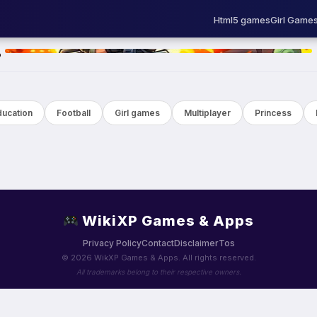
Html5 games
Girl Game
HOT
ducation
Football
Girl games
Multiplayer
Princess
WikiXP Games & Apps
Privacy Policy
Contact
Disclaimer
Tos
© 2026 WikXP Games & Apps. All rights reserved.
All trademarks belong to their respective owners.