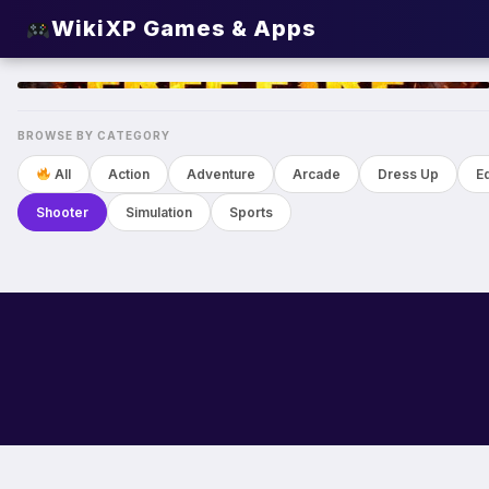
WikiXP Games & Apps
TOP
BROWSE BY CATEGORY
All
Action
Adventure
Arcade
Dress Up
E
Shooter
Simulation
Sports