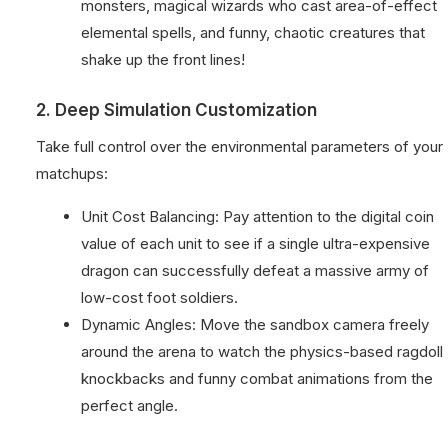
monsters, magical wizards who cast area-of-effect
elemental spells, and funny, chaotic creatures that
shake up the front lines!
2. Deep Simulation Customization
Take full control over the environmental parameters of your
matchups:
Unit Cost Balancing: Pay attention to the digital coin
value of each unit to see if a single ultra-expensive
dragon can successfully defeat a massive army of
low-cost foot soldiers.
Dynamic Angles: Move the sandbox camera freely
around the arena to watch the physics-based ragdoll
knockbacks and funny combat animations from the
perfect angle.