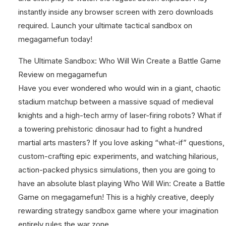
instantly inside any browser screen with zero downloads
required. Launch your ultimate tactical sandbox on
megagamefun today!
The Ultimate Sandbox: Who Will Win Create a Battle Game
Review on megagamefun
Have you ever wondered who would win in a giant, chaotic
stadium matchup between a massive squad of medieval
knights and a high-tech army of laser-firing robots? What if
a towering prehistoric dinosaur had to fight a hundred
martial arts masters? If you love asking “what-if” questions,
custom-crafting epic experiments, and watching hilarious,
action-packed physics simulations, then you are going to
have an absolute blast playing Who Will Win: Create a Battle
Game on megagamefun! This is a highly creative, deeply
rewarding strategy sandbox game where your imagination
entirely rules the war zone.