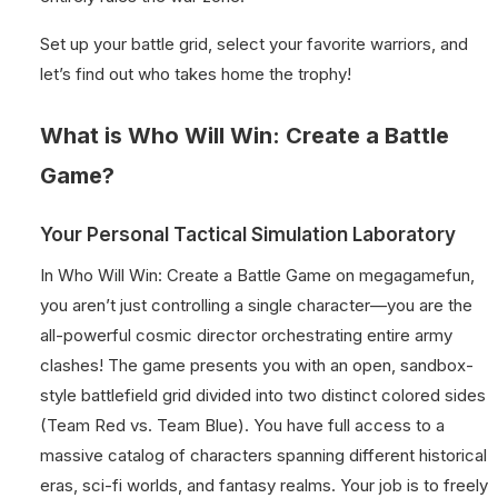
Set up your battle grid, select your favorite warriors, and
let’s find out who takes home the trophy!
What is Who Will Win: Create a Battle
Game?
Your Personal Tactical Simulation Laboratory
In Who Will Win: Create a Battle Game on megagamefun,
you aren’t just controlling a single character—you are the
all-powerful cosmic director orchestrating entire army
clashes! The game presents you with an open, sandbox-
style battlefield grid divided into two distinct colored sides
(Team Red vs. Team Blue). You have full access to a
massive catalog of characters spanning different historical
eras, sci-fi worlds, and fantasy realms. Your job is to freely