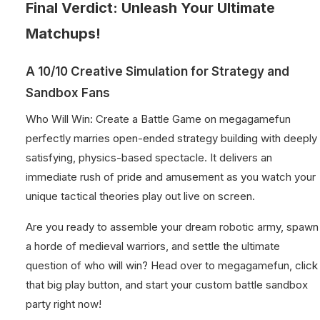
Final Verdict: Unleash Your Ultimate
Matchups!
A 10/10 Creative Simulation for Strategy and
Sandbox Fans
Who Will Win: Create a Battle Game on megagamefun
perfectly marries open-ended strategy building with deeply
satisfying, physics-based spectacle. It delivers an
immediate rush of pride and amusement as you watch your
unique tactical theories play out live on screen.
Are you ready to assemble your dream robotic army, spawn
a horde of medieval warriors, and settle the ultimate
question of who will win? Head over to megagamefun, click
that big play button, and start your custom battle sandbox
party right now!