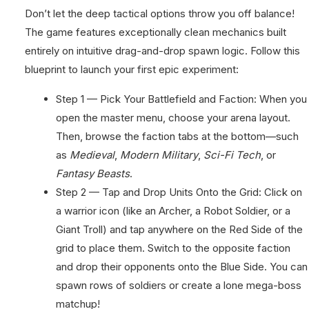
Don’t let the deep tactical options throw you off balance!
The game features exceptionally clean mechanics built
entirely on intuitive drag-and-drop spawn logic. Follow this
blueprint to launch your first epic experiment:
Step 1 — Pick Your Battlefield and Faction: When you
open the master menu, choose your arena layout.
Then, browse the faction tabs at the bottom—such
as
Medieval
,
Modern Military
,
Sci-Fi Tech
, or
Fantasy Beasts
.
Step 2 — Tap and Drop Units Onto the Grid: Click on
a warrior icon (like an Archer, a Robot Soldier, or a
Giant Troll) and tap anywhere on the Red Side of the
grid to place them. Switch to the opposite faction
and drop their opponents onto the Blue Side. You can
spawn rows of soldiers or create a lone mega-boss
matchup!