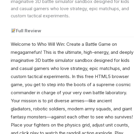
imaginative 3D battle simulator sandbox designed for kids
and casual gamers who love strategy, epic matchups, and
custom tactical experiments.
Full Review
Welcome to Who Will Win: Create a Battle Game on
megagamefun! This is the ultimate, high-energy, and deeply
imaginative 3D battle simulator sandbox designed for kids
and casual gamers who love strategy, epic matchups, and
custom tactical experiments. In this free HTML5 browser
game, you get to step into the boots of a supreme cosmic
commander in charge of your very own battle laboratory.
Your mission is to pit diverse armies—like ancient
gladiators, robotic soldiers, modern army squads, and giant
fantasy monsters—against each other to see who survives!
Place your fighters on the physics grid, adjust unit counts,
and click play to watch the ragdoll action explode. Play