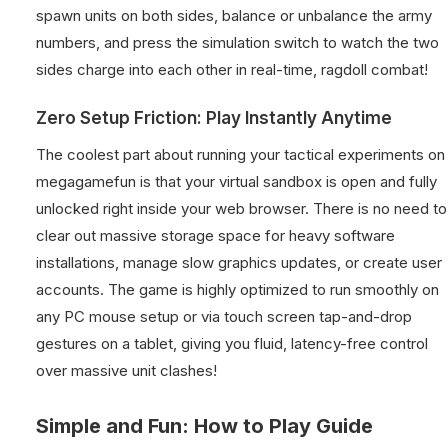
spawn units on both sides, balance or unbalance the army
numbers, and press the simulation switch to watch the two
sides charge into each other in real-time, ragdoll combat!
Zero Setup Friction: Play Instantly Anytime
The coolest part about running your tactical experiments on
megagamefun is that your virtual sandbox is open and fully
unlocked right inside your web browser. There is no need to
clear out massive storage space for heavy software
installations, manage slow graphics updates, or create user
accounts. The game is highly optimized to run smoothly on
any PC mouse setup or via touch screen tap-and-drop
gestures on a tablet, giving you fluid, latency-free control
over massive unit clashes!
Simple and Fun: How to Play Guide