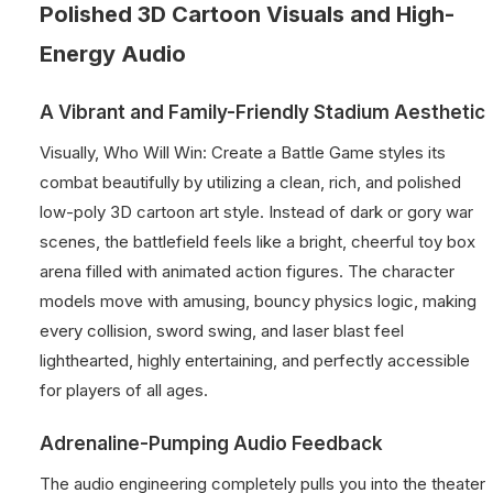
Polished 3D Cartoon Visuals and High-
Energy Audio
A Vibrant and Family-Friendly Stadium Aesthetic
Visually, Who Will Win: Create a Battle Game styles its
combat beautifully by utilizing a clean, rich, and polished
low-poly 3D cartoon art style. Instead of dark or gory war
scenes, the battlefield feels like a bright, cheerful toy box
arena filled with animated action figures. The character
models move with amusing, bouncy physics logic, making
every collision, sword swing, and laser blast feel
lighthearted, highly entertaining, and perfectly accessible
for players of all ages.
Adrenaline-Pumping Audio Feedback
The audio engineering completely pulls you into the theater