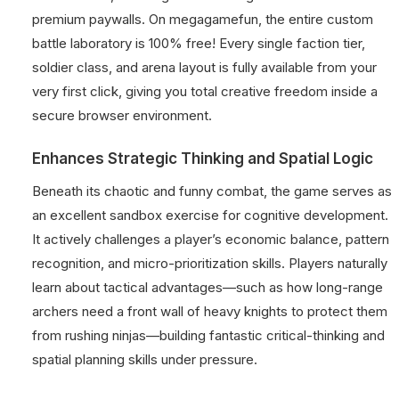
premium paywalls. On megagamefun, the entire custom
battle laboratory is 100% free! Every single faction tier,
soldier class, and arena layout is fully available from your
very first click, giving you total creative freedom inside a
secure browser environment.
Enhances Strategic Thinking and Spatial Logic
Beneath its chaotic and funny combat, the game serves as
an excellent sandbox exercise for cognitive development.
It actively challenges a player’s economic balance, pattern
recognition, and micro-prioritization skills. Players naturally
learn about tactical advantages—such as how long-range
archers need a front wall of heavy knights to protect them
from rushing ninjas—building fantastic critical-thinking and
spatial planning skills under pressure.