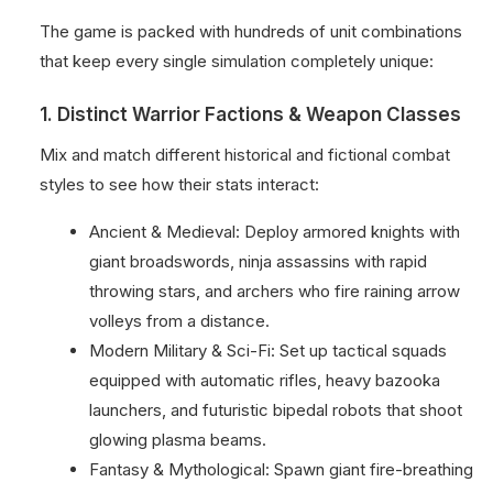
The game is packed with hundreds of unit combinations
that keep every single simulation completely unique:
1. Distinct Warrior Factions & Weapon Classes
Mix and match different historical and fictional combat
styles to see how their stats interact:
Ancient & Medieval: Deploy armored knights with
giant broadswords, ninja assassins with rapid
throwing stars, and archers who fire raining arrow
volleys from a distance.
Modern Military & Sci-Fi: Set up tactical squads
equipped with automatic rifles, heavy bazooka
launchers, and futuristic bipedal robots that shoot
glowing plasma beams.
Fantasy & Mythological: Spawn giant fire-breathing