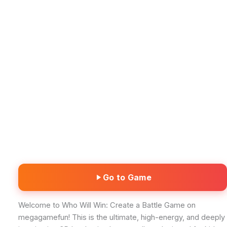
Go to Game
Welcome to Who Will Win: Create a Battle Game on
megagamefun! This is the ultimate, high-energy, and deeply