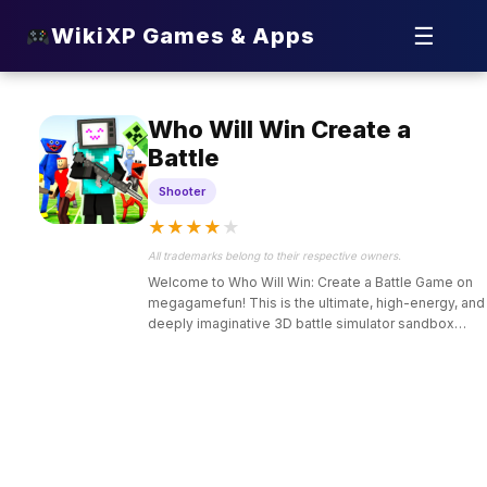
☰
WikiXP Games & Apps
Who Will Win Create a
Battle
Shooter
★
★
★
★
★
All trademarks belong to their respective owners.
Welcome to Who Will Win: Create a Battle Game on
megagamefun! This is the ultimate, high-energy, and
deeply imaginative 3D battle simulator sandbox
designed for kids and casual gamers who love
strategy, epic matchups, and custom tactical
experiments.