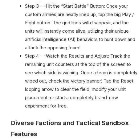
Step 3 — Hit the “Start Battle” Button: Once your
custom armies are neatly lined up, tap the big Play /
Fight button. The grid lines will disappear, and the
units will instantly come alive, utilizing their unique
artificial intelligence (AI) behaviors to hunt down and
attack the opposing team!
Step 4 — Watch the Results and Adjust: Track the
remaining unit counters at the top of the screen to
see which side is winning. Once a team is completely
wiped out, check the victory banner! Tap the Reset
looping arrow to clear the field, modify your unit
placement, or start a completely brand-new
experiment for free.
Diverse Factions and Tactical Sandbox
Features