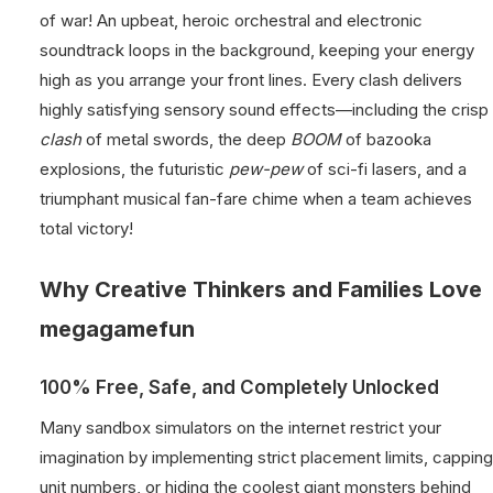
of war! An upbeat, heroic orchestral and electronic
soundtrack loops in the background, keeping your energy
high as you arrange your front lines. Every clash delivers
highly satisfying sensory sound effects—including the crisp
clash
of metal swords, the deep
BOOM
of bazooka
explosions, the futuristic
pew-pew
of sci-fi lasers, and a
triumphant musical fan-fare chime when a team achieves
total victory!
Why Creative Thinkers and Families Love
megagamefun
100% Free, Safe, and Completely Unlocked
Many sandbox simulators on the internet restrict your
imagination by implementing strict placement limits, capping
unit numbers, or hiding the coolest giant monsters behind