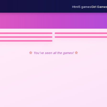
Html5 games
Girl Game
You've seen all the games!