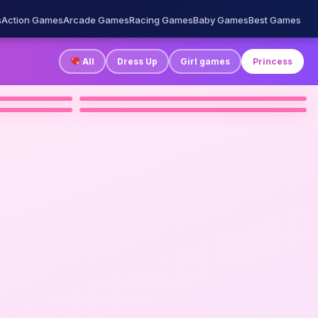
s
Action Games
Arcade Games
Racing Games
Baby Games
Best Games
All
Dress Up
Girl games
Princess