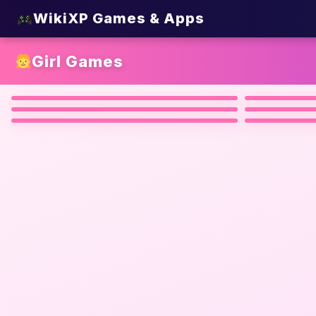
WikiXP Games & Apps
Girl Games
HOT