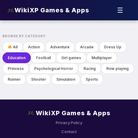
☰
WikiXP Games & Apps
Toca Boca World
Education
BROWSE BY CATEGORY
All
Action
Adventure
Arcade
Dress Up
Education
Football
Girl games
Multiplayer
Princess
Psychological Horror
Racing
Role playing
Runner
Shooter
Simulation
Sports
WikiXP Games & Apps
Privacy Policy
Contact