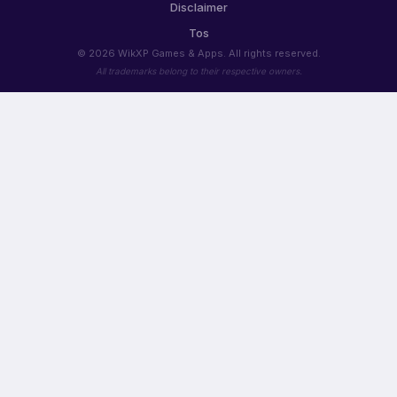
Disclaimer
Tos
© 2026 WikXP Games & Apps. All rights reserved.
All trademarks belong to their respective owners.