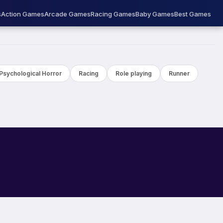
s
Action Games
Arcade Games
Racing Games
Baby Games
Best Games
Psychological Horror
Racing
Role playing
Runner