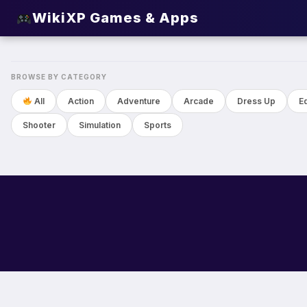
WikiXP Games & Apps
NEW
BROWSE BY CATEGORY
All
Action
Adventure
Arcade
Dress Up
E
Shooter
Simulation
Sports