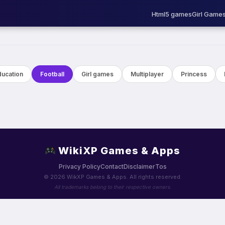
Html5 games
Girl Game
ducation
Football
Girl games
Multiplayer
Princess
WikiXP Games & Apps
Privacy Policy
Contact
Disclaimer
Tos
© 2026 WikXP Games & Apps. All rights reserved.
All trademarks belong to their respective owners.