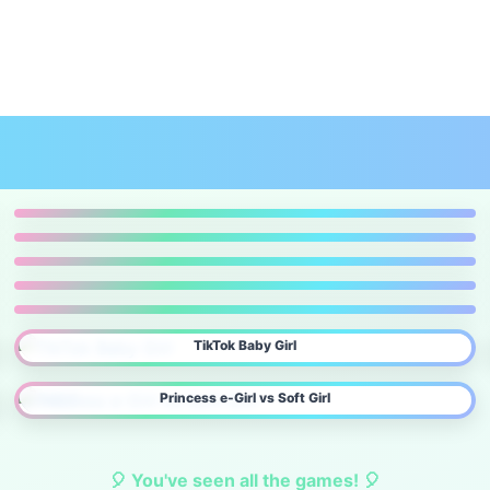
Mega Makeup Seasons Best
BFFs Luxury Loungewear
Magic Beauty Makeup
K Pop Hunters Valentine Style
Vlinder Girl Dress Up
TikTok Baby Girl
🔥 HOT
Princess e-Girl vs Soft Girl
🎈 You've seen all the games! 🎈