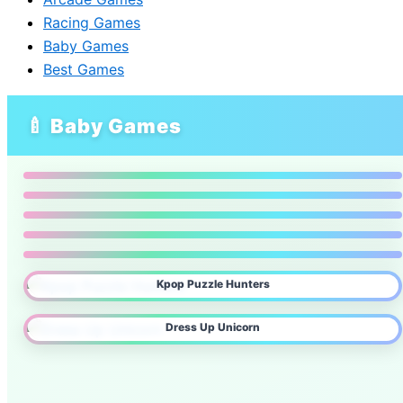
Racing Games
Baby Games
Best Games
🍼 Baby Games
My Newborn Baby Twins Care
Hair Master
Kiki World
Long Hair Rush Challenge
Sweet Bakery Girls Cake
Kpop Puzzle Hunters
Dress Up Unicorn