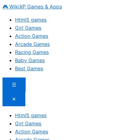
🎮 WikiXP Games & Apps
Html5 games
Girl Games
Action Games
Arcade Games
Racing Games
Baby Games
Best Games
☰
✕
Html5 games
Girl Games
Action Games
Arcade Games