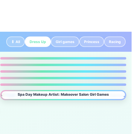
🍼 All
Dress Up
Girl games
Princess
Racing
Magic Mermaid Salon
Ballerina Cappuccina First Date
K Pop Demon Hunters Nail Studio
Paradise Girls
Nail Salon Manicure – Fashion Girl
⭐ TOP
Spa Day Makeup Artist: Makeover Salon Girl Games